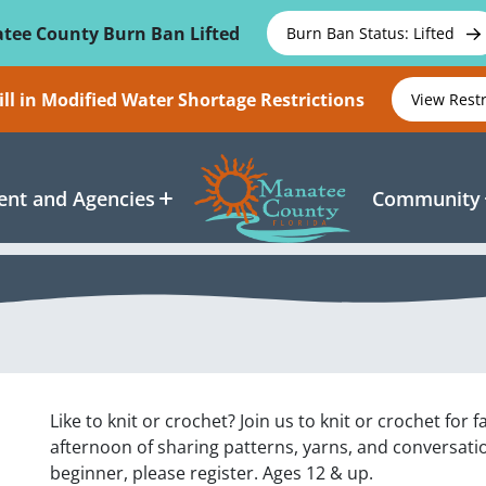
tee County Burn Ban Lifted
Burn Ban Status: Lifted
ll in Modified Water Shortage Restrictions
View Rest
nt and Agencies
Community
Like to knit or crochet? Join us to knit or crochet for f
afternoon of sharing patterns, yarns, and conversatio
beginner, please register. Ages 12 & up.