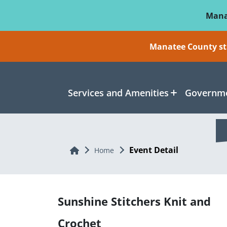
Skip To Main Content
Mana
Manatee County sti
Services and Amenities
Governme
Event Detail
Home
Home
Sunshine Stitchers Knit and
Crochet