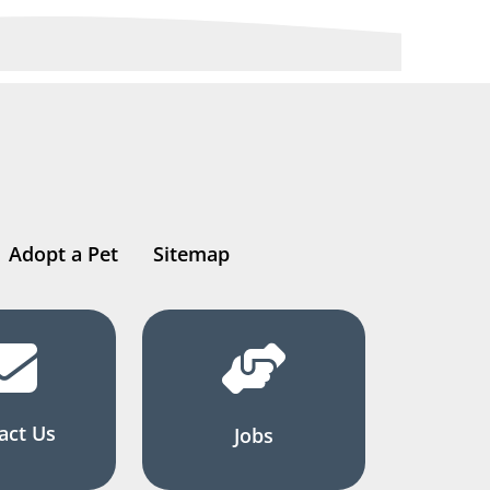
Adopt a Pet
Sitemap
act Us
Jobs