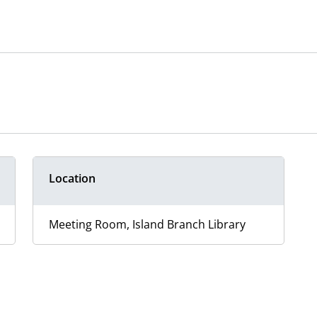
Location
Meeting Room, Island Branch Library