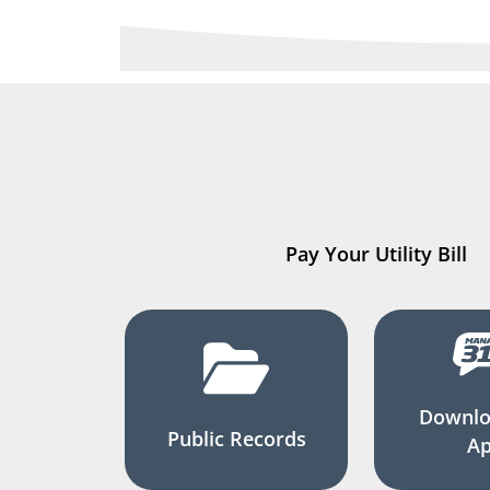
Pay Your Utility Bill
Downlo
Public Records
A