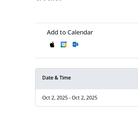
Add to Calendar
Date & Time
Oct 2, 2025 - Oct 2, 2025