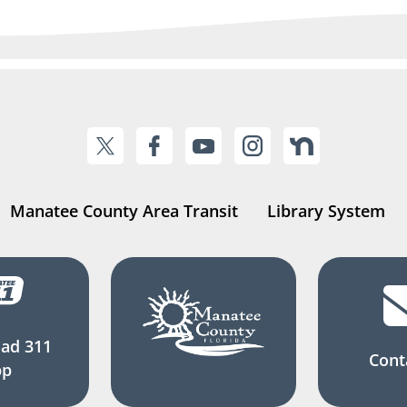
Manatee County Area Transit
Library System
ad 311
Cont
pp