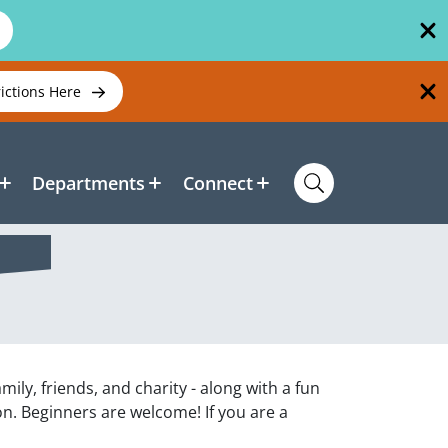
rictions Here
Departments
Connect
amily, friends, and charity - along with a fun
n. Beginners are welcome! If you are a