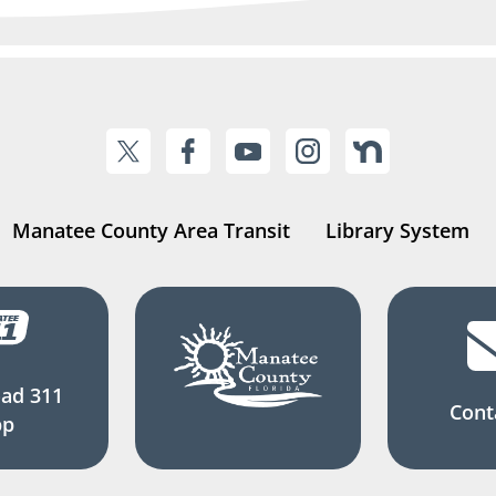
Manatee County Area Transit
Library System
ad 311
Cont
pp