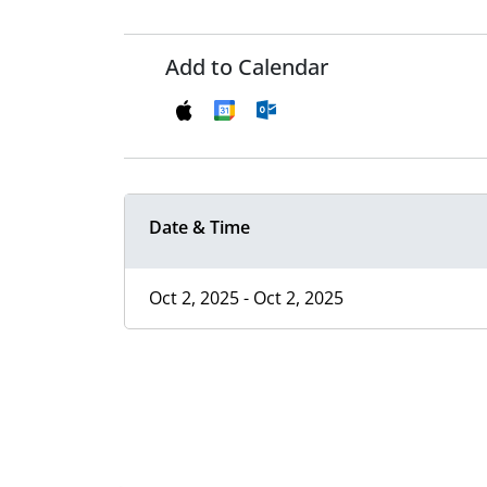
Add to Calendar
Date & Time
Oct 2, 2025 - Oct 2, 2025