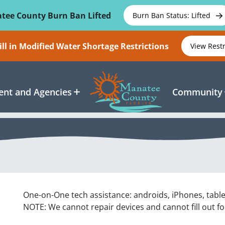
tee County Burn Ban Lifted
Burn Ban Status: Lifted
ll in Modified Water Shortage Restrictions
View Rest
nt and Agencies
Community
One-on-One tech assistance: androids, iPhones, tabl
NOTE: We cannot repair devices and cannot fill out f