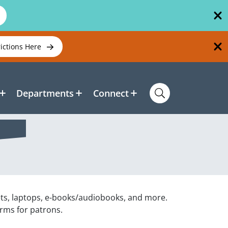
rictions Here
Departments
Connect
ets, laptops, e-books/audiobooks, and more.
orms for patrons.