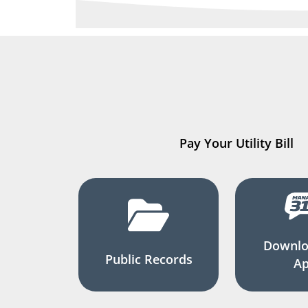
Pay Your Utility Bill
Downlo
Public Records
A