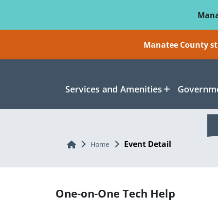
Skip To Main Content
Mana
Manatee County sti
Services and Amenities
Governme
Event Detail
Home
Home
One-on-One Tech Help