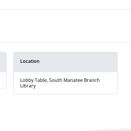
Location
Lobby Table, South Manatee Branch
Library