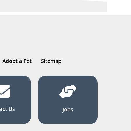
Adopt a Pet
Sitemap
act Us
Jobs