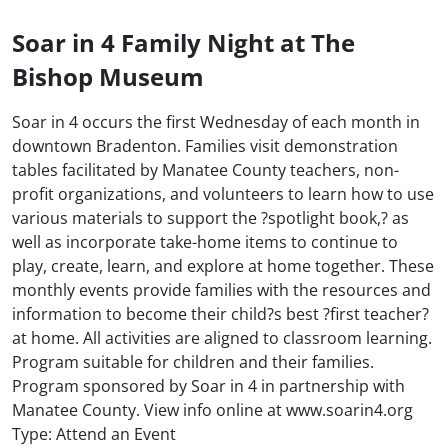
Soar in 4 Family Night at The
Bishop Museum
Soar in 4 occurs the first Wednesday of each month in
downtown Bradenton. Families visit demonstration
tables facilitated by Manatee County teachers, non-
profit organizations, and volunteers to learn how to use
various materials to support the ?spotlight book,? as
well as incorporate take-home items to continue to
play, create, learn, and explore at home together. These
monthly events provide families with the resources and
information to become their child?s best ?first teacher?
at home. All activities are aligned to classroom learning.
Program suitable for children and their families.
Program sponsored by Soar in 4 in partnership with
Manatee County. View info online at www.soarin4.org
Type: Attend an Event