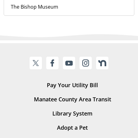
The Bishop Museum
Pay Your Utility Bill
Manatee County Area Transit
Library System
Adopt a Pet