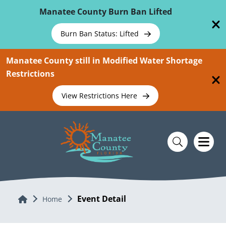
Skip To Main Content
Manatee County Burn Ban Lifted
Burn Ban Status: Lifted
Manatee County still in Modified Water Shortage
Restrictions
View Restrictions Here
Event Detail
Home
Home