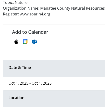
Topic: Nature
Organization Name: Manatee County Natural Resources
Register: www.soarin4.org
Add to Calendar
Date & Time
Oct 1, 2025 - Oct 1, 2025
Location