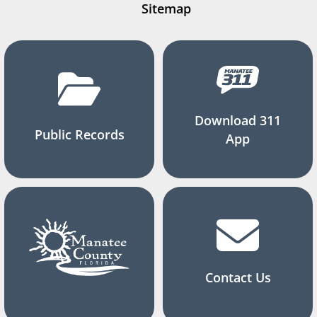
Sitemap
Download 311
Public Records
App
Contact Us