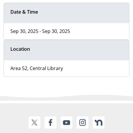
Date & Time
Sep 30, 2025 - Sep 30, 2025
Location
Area 52, Central Library