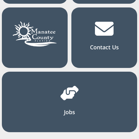
Contact Us
Jobs