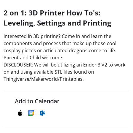
2 on 1: 3D Printer How To's:
Leveling, Settings and Printing
Interested in 3D printing? Come in and learn the
components and process that make up those cool
cosplay pieces or articulated dragons come to life.
Parent and Child welcome.
DISCLOUSER: We will be utilizing an Ender 3 V2 to work
on and using available STL files found on
Thingiverse/Makerworld/Printables.
Add to Calendar