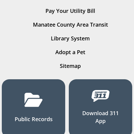
Pay Your Utility Bill
Manatee County Area Transit
Library System
Adopt a Pet
Sitemap
Download 311
Public Records
App