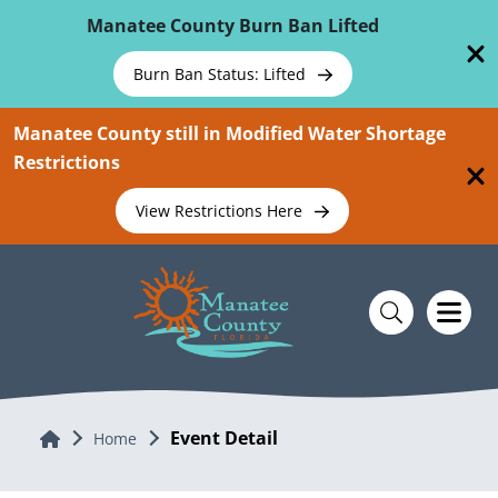
Skip To Main Content
Manatee County Burn Ban Lifted
Burn Ban Status: Lifted
Manatee County still in Modified Water Shortage
Restrictions
View Restrictions Here
Event Detail
Home
Home