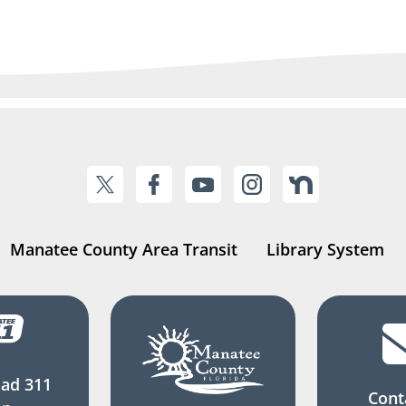
Manatee County Area Transit
Library System
ad 311
Cont