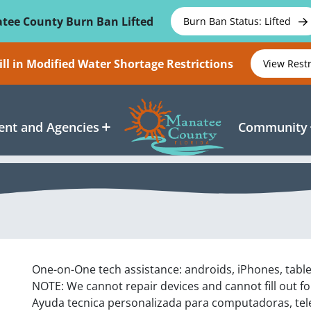
tee County Burn Ban Lifted
Burn Ban Status: Lifted
ll in Modified Water Shortage Restrictions
View Rest
nt and Agencies
Community
One-on-One tech assistance: androids, iPhones, tabl
NOTE: We cannot repair devices and cannot fill out f
Ayuda tecnica personalizada para computadoras, tel