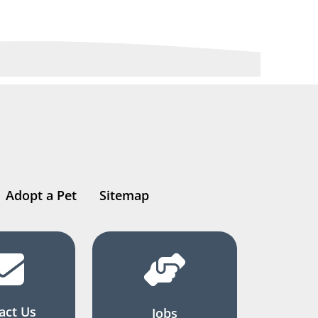
Adopt a Pet
Sitemap
act Us
Jobs