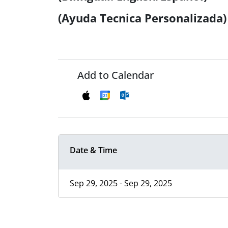
(Ayuda Tecnica Personalizada)
Add to Calendar
Date & Time
Sep 29, 2025 - Sep 29, 2025