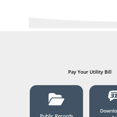
Pay Your Utility Bill
Downlo
Public Records