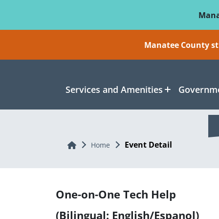
Skip To Main Content
Mana
Manatee County sti
Services and Amenities
Governme
Event Detail
Home
Home
One-on-One Tech Help
(Bilingual: English/Espanol)