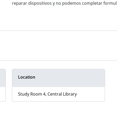
reparar dispositivos y no podemos completar formular
Location
Study Room 4, Central Library