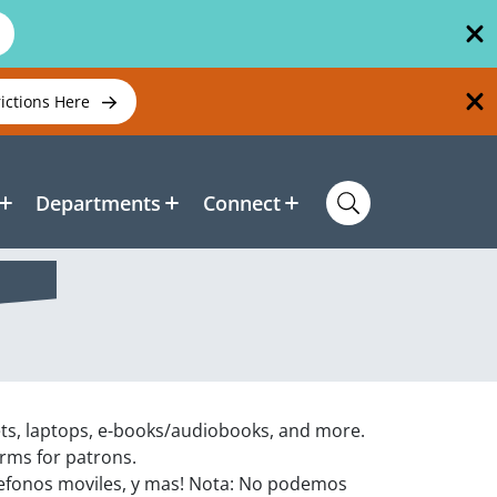
rictions Here
Departments
Connect
ets, laptops, e-books/audiobooks, and more.
orms for patrons.
efonos moviles, y mas! Nota: No podemos