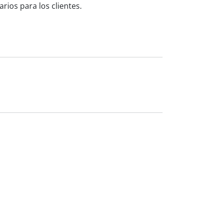
ios para los clientes.