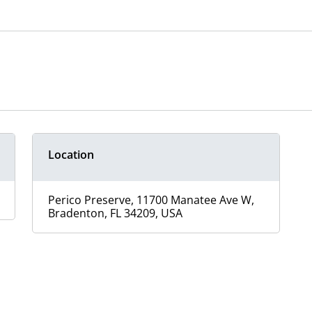
Location
Perico Preserve, 11700 Manatee Ave W,
Bradenton, FL 34209, USA