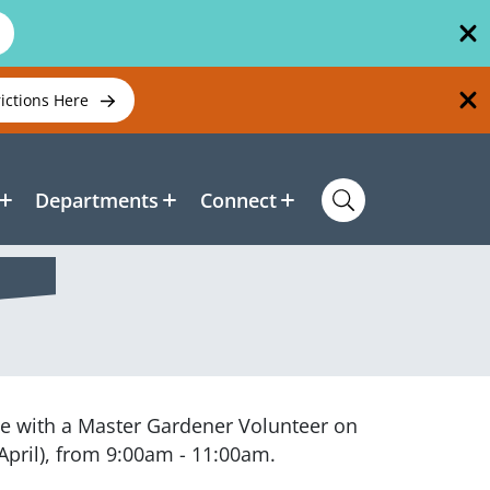
rictions Here
Departments
Connect
rve with a Master Gardener Volunteer on
April), from 9:00am - 11:00am.