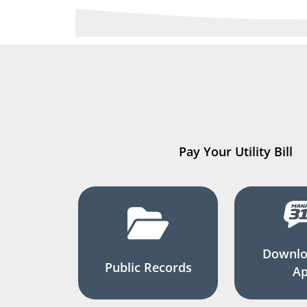
Pay Your Utility Bill
Downlo
Public Records
A