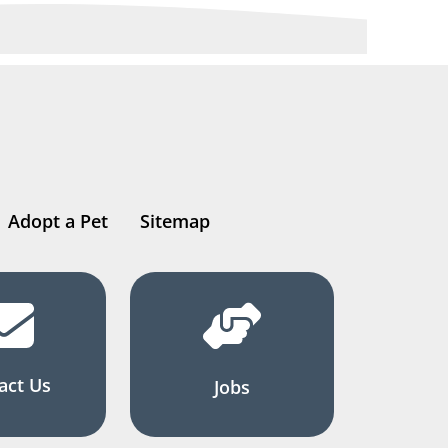
Adopt a Pet
Sitemap
act Us
Jobs