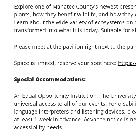
Explore one of Manatee County's newest preserv
plants, how they benefit wildlife, and how the
Learn about the wide variety of ecosystems on
transformed into what it is today. Suitable for al
Please meet at the pavilion right next to the par
Space is limited, reserve your spot here:
https:
Special Accommodations:
An Equal Opportunity Institution. The University
universal access to all of our events. For disa
language interpreters and listening devices, ple
at least 1 week in advance. Advance notice is n
accessibility needs.