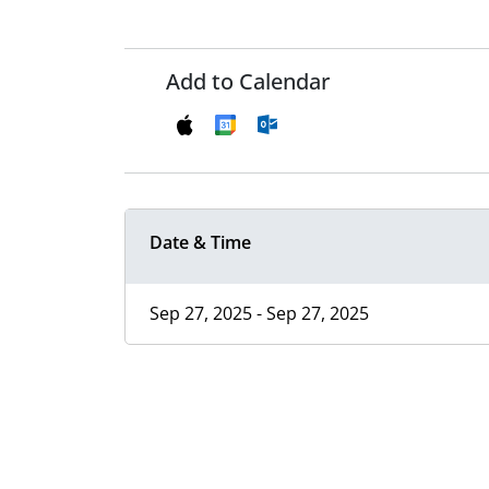
Add to Calendar
Date & Time
Sep 27, 2025 - Sep 27, 2025