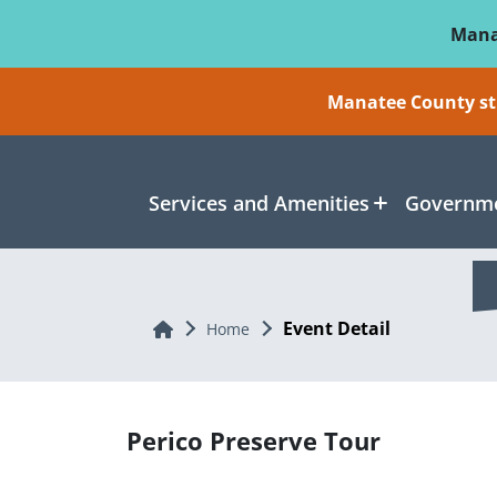
Skip To Main Content
Mana
Manatee County sti
Services and Amenities
Governme
Event Detail
Home
Home
Perico Preserve Tour