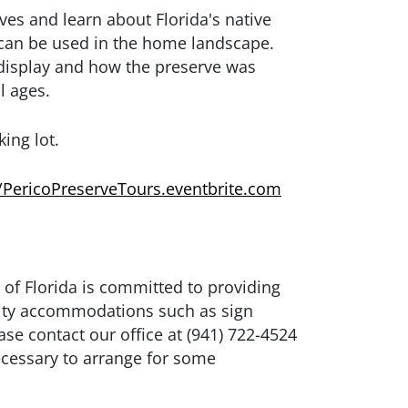
es and learn about Florida's native
y can be used in the home landscape.
 display and how the preserve was
l ages.
king lot.
//PericoPreserveTours.eventbrite.com
 of Florida is committed to providing
bility accommodations such as sign
ase contact our office at (941) 722-4524
ecessary to arrange for some