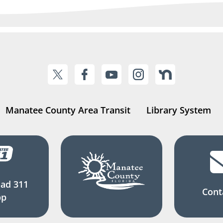
Manatee County Area Transit
Library System
ad 311
Cont
pp