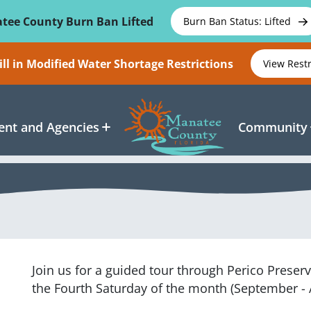
tee County Burn Ban Lifted
Burn Ban Status: Lifted
ll in Modified Water Shortage Restrictions
View Rest
nt and Agencies
Community
Join us for a guided tour through Perico Prese
the Fourth Saturday of the month (September - 