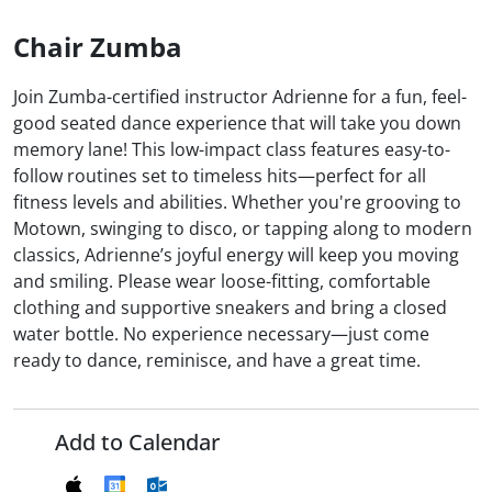
Chair Zumba
Join Zumba-certified instructor Adrienne for a fun, feel-
good seated dance experience that will take you down
memory lane! This low-impact class features easy-to-
follow routines set to timeless hits—perfect for all
fitness levels and abilities. Whether you're grooving to
Motown, swinging to disco, or tapping along to modern
classics, Adrienne’s joyful energy will keep you moving
and smiling. Please wear loose-fitting, comfortable
clothing and supportive sneakers and bring a closed
water bottle. No experience necessary—just come
ready to dance, reminisce, and have a great time.
Add to Calendar