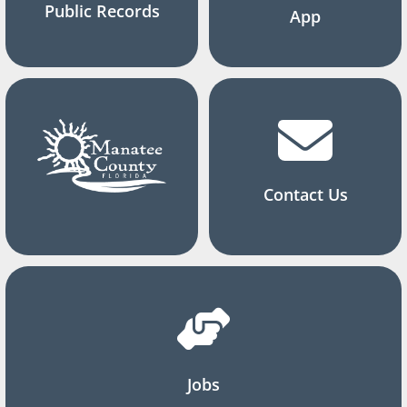
Public Records
App
Contact Us
Jobs