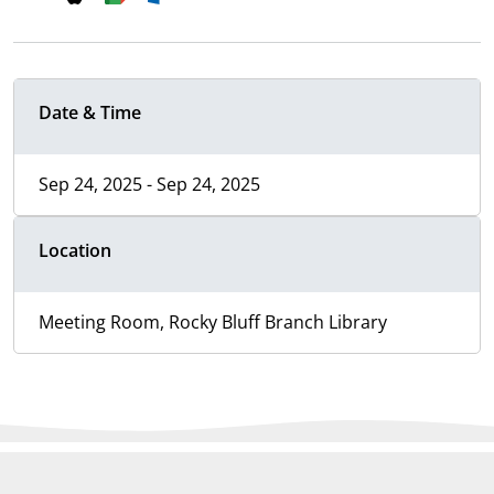
Date & Time
Sep 24, 2025 - Sep 24, 2025
Location
Meeting Room, Rocky Bluff Branch Library