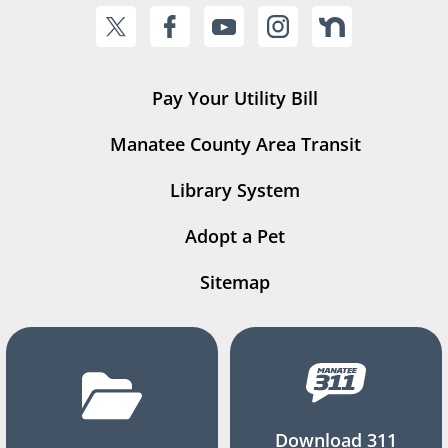
Pay Your Utility Bill
Manatee County Area Transit
Library System
Adopt a Pet
Sitemap
Download 311