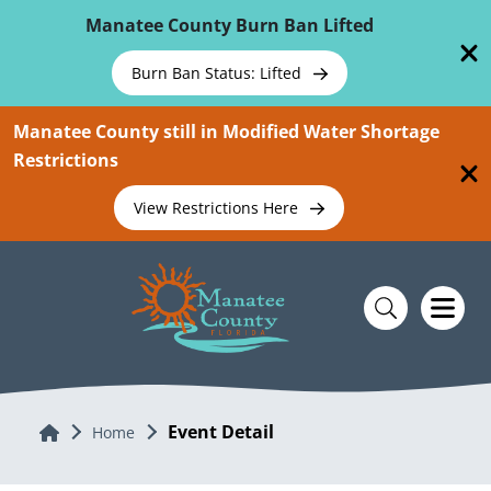
Skip To Main Content
Manatee County Burn Ban Lifted
Burn Ban Status: Lifted
Manatee County still in Modified Water Shortage
Restrictions
View Restrictions Here
Event Detail
Home
Home