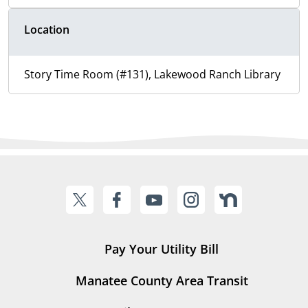
Location
Story Time Room (#131), Lakewood Ranch Library
Pay Your Utility Bill
Manatee County Area Transit