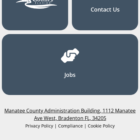
Contact Us
Jobs
Manatee County Administration Building, 1112 Manatee
Ave West, Bradenton FL, 34205
Privacy Policy | Compliance | Cookie Policy