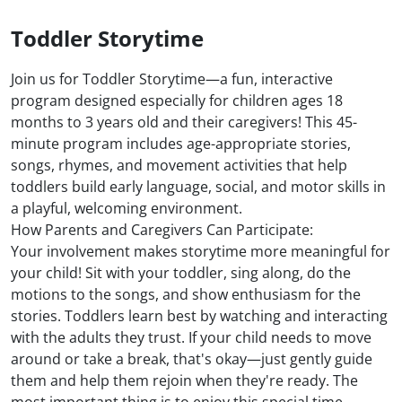
Toddler Storytime
Join us for Toddler Storytime—a fun, interactive
program designed especially for children ages 18
months to 3 years old and their caregivers! This 45-
minute program includes age-appropriate stories,
songs, rhymes, and movement activities that help
toddlers build early language, social, and motor skills in
a playful, welcoming environment.
How Parents and Caregivers Can Participate:
Your involvement makes storytime more meaningful for
your child! Sit with your toddler, sing along, do the
motions to the songs, and show enthusiasm for the
stories. Toddlers learn best by watching and interacting
with the adults they trust. If your child needs to move
around or take a break, that's okay—just gently guide
them and help them rejoin when they're ready. The