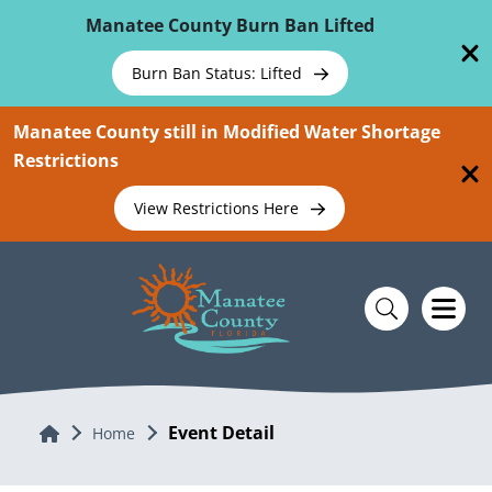
Skip To Main Content
Manatee County Burn Ban Lifted
Burn Ban Status: Lifted
Manatee County still in Modified Water Shortage
Restrictions
View Restrictions Here
Event Detail
Home
Home