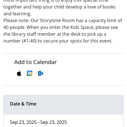
most important thing is to enjoy this special time
together and help your child develop a love of books
and learning.
Please note: Our Storytime Room has a capacity limit of
40 people. When you enter the Kids Space, please see
the library staff member at the desk to pick up a
number (#1-40) to secure your spots for this event.
Add to Calendar
Date & Time
Sep 23, 2025 - Sep 23, 2025