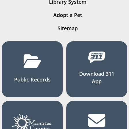
Library System
Adopt a Pet
Sitemap
Download 311
Public Records
App