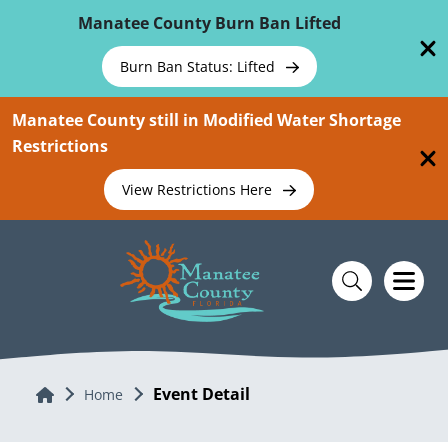
Skip To Main Content
Manatee County Burn Ban Lifted
Burn Ban Status: Lifted
Manatee County still in Modified Water Shortage
Restrictions
View Restrictions Here
Event Detail
Home
Home