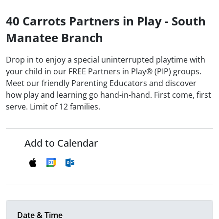
40 Carrots Partners in Play - South
Manatee Branch
Drop in to enjoy a special uninterrupted playtime with
your child in our FREE Partners in Play® (PIP) groups.
Meet our friendly Parenting Educators and discover
how play and learning go hand-in-hand. First come, first
serve. Limit of 12 families.
Add to Calendar
Date & Time