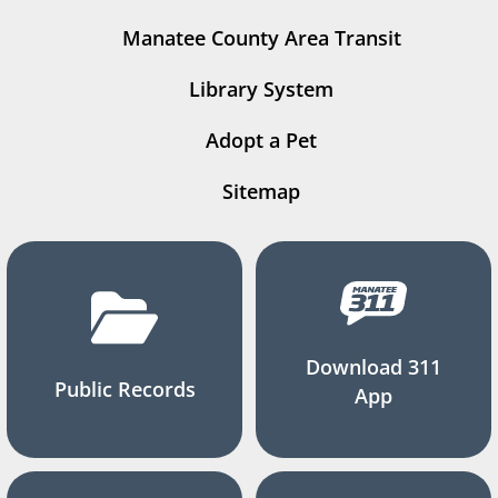
Manatee County Area Transit
Library System
Adopt a Pet
Sitemap
Download 311
Public Records
App