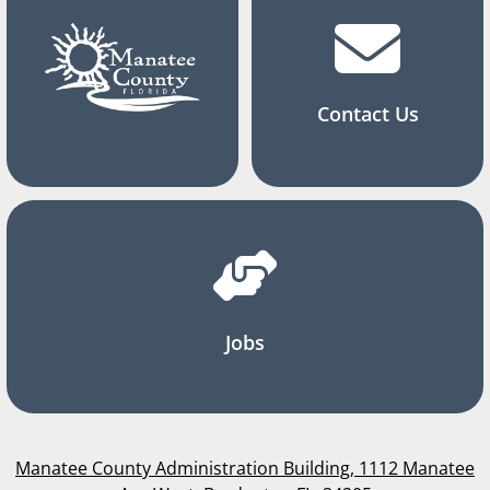
Contact Us
Jobs
Manatee County Administration Building, 1112 Manatee