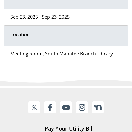
Sep 23, 2025 - Sep 23, 2025
Location
Meeting Room, South Manatee Branch Library
Pay Your Utility Bill