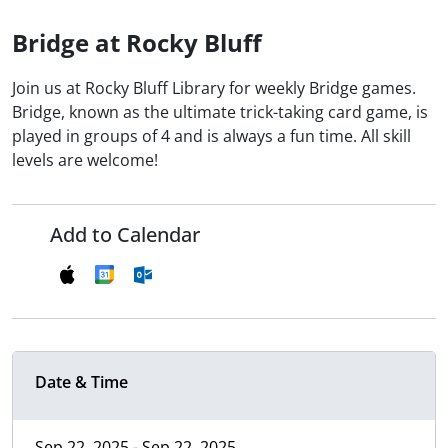
Bridge at Rocky Bluff
Join us at Rocky Bluff Library for weekly Bridge games.
Bridge, known as the ultimate trick-taking card game, is
played in groups of 4 and is always a fun time. All skill
levels are welcome!
Add to Calendar
Date & Time
Sep 22, 2025 - Sep 22, 2025