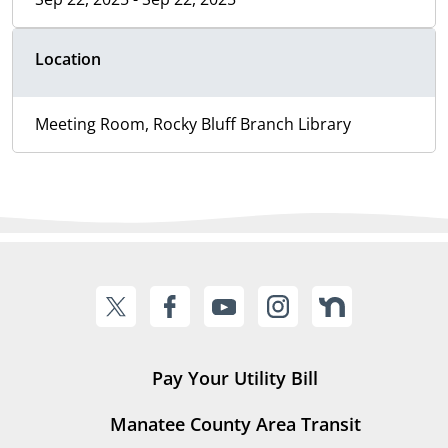
Location
Meeting Room, Rocky Bluff Branch Library
Pay Your Utility Bill
Manatee County Area Transit