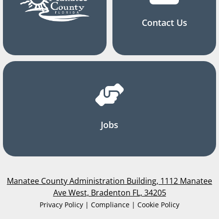
Contact Us
Jobs
Manatee County Administration Building, 1112 Manatee
Ave West, Bradenton FL, 34205
Privacy Policy | Compliance | Cookie Policy