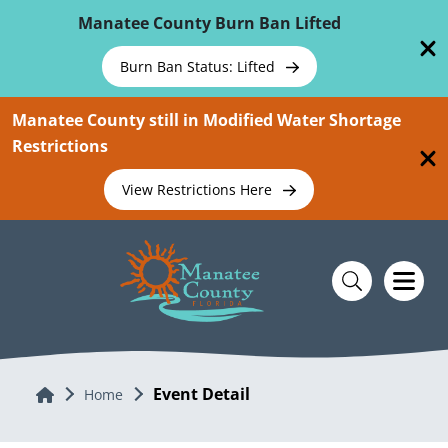
Skip To Main Content
Manatee County Burn Ban Lifted
Burn Ban Status: Lifted
Manatee County still in Modified Water Shortage
Restrictions
View Restrictions Here
Event Detail
Home
Home