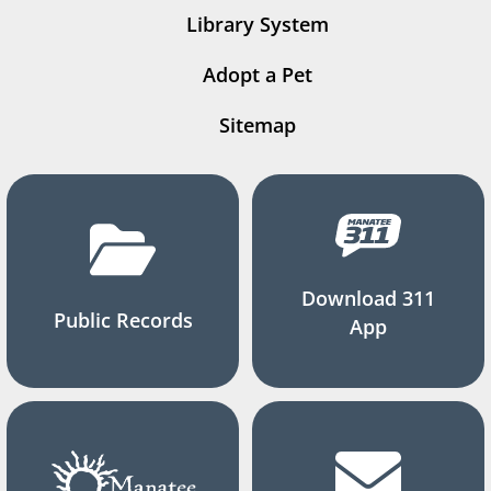
Library System
Adopt a Pet
Sitemap
Download 311
Public Records
App