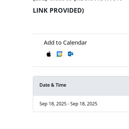
LINK PROVIDED)
Add to Calendar
Date & Time
Sep 18, 2025 - Sep 18, 2025