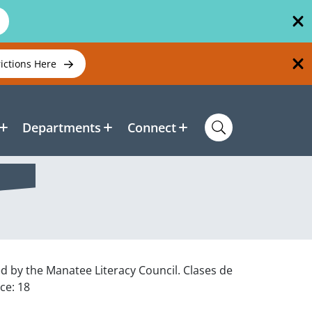
rictions Here
Departments
Connect
ed by the Manatee Literacy Council. Clases de
ce: 18