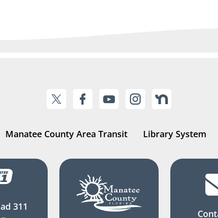
Manatee County Area Transit
Library System
ad 311
Cont