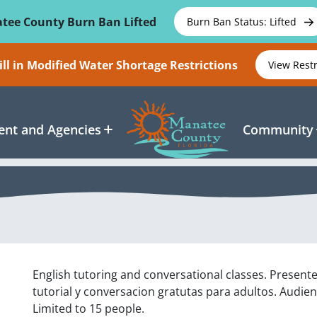
tee County Burn Ban Lifted
Burn Ban Status: Lifted
ll in Modified Water Shortage Restrictions
View Rest
nt and Agencies
Community
English tutoring and conversational classes. Present
tutorial y conversacion gratutas para adultos. Audien
Limited to 15 people.