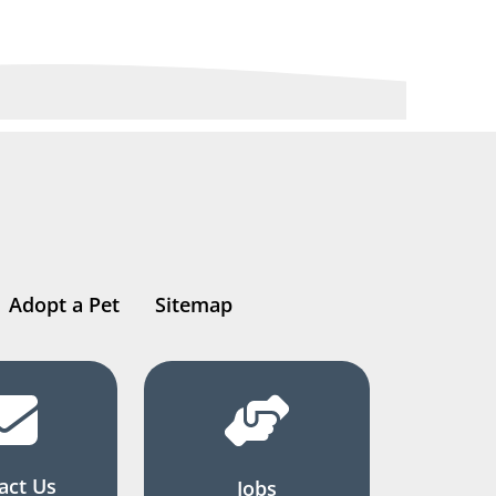
Adopt a Pet
Sitemap
act Us
Jobs