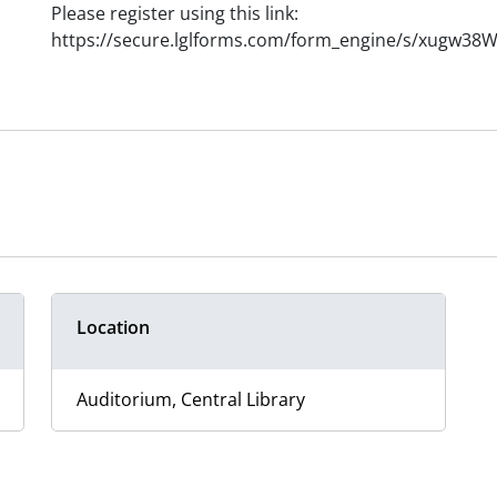
Please register using this link:
https://secure.lglforms.com/form_engine/s/xugw3
Location
Auditorium, Central Library