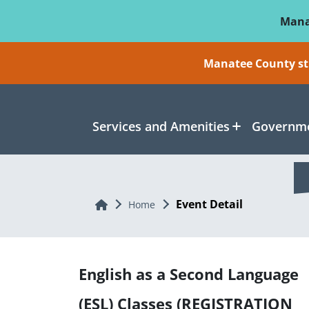
Skip To Main Content
Mana
Manatee County sti
Services and Amenities
Governme
Event Detail
Home
Home
English as a Second Language
(ESL) Classes (REGISTRATION