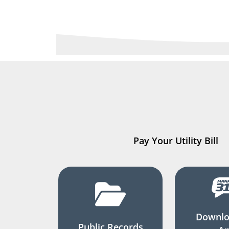
Pay Your Utility Bill
Downlo
Public Records