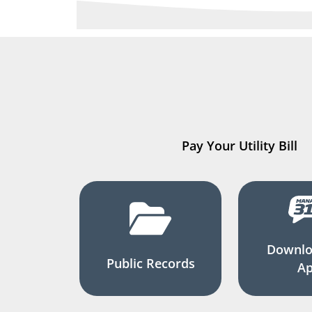
Pay Your Utility Bill
Downlo
Public Records
A