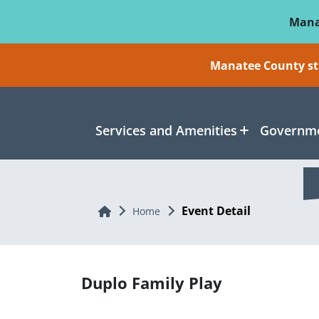
Skip To Main Content
Mana
Manatee County sti
Services and Amenities
Governme
Event Detail
Home
Home
Duplo Family Play