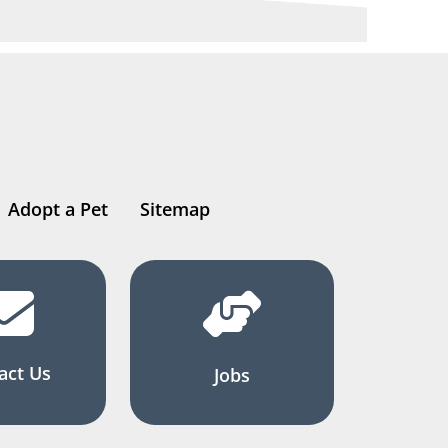
Adopt a Pet
Sitemap
act Us
Jobs