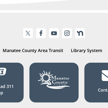
Manatee County Area Transit
Library System
ad 311
Cont
pp