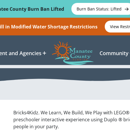
tee County Burn Ban Lifted
Burn Ban Status: Lifted
ll in Modified Water Shortage Restrictions
View Rest
nt and Agencies
Community
Bricks4Kidz. We Learn, We Build, We Play with LEGO® B
preschooler interactive experience using Duplo ® bric
people in your party.