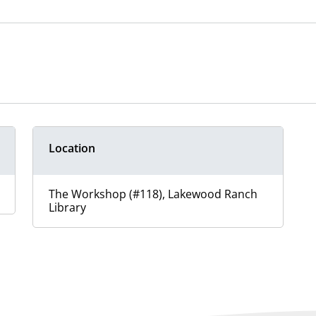
Location
The Workshop (#118), Lakewood Ranch
Library