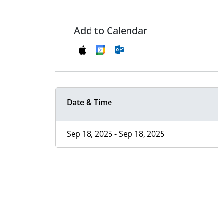
Add to Calendar
Date & Time
Sep 18, 2025 - Sep 18, 2025