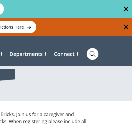
rictions Here
Departments
Connect
ricks. Join us for a caregiver and
ks. When registering please include all