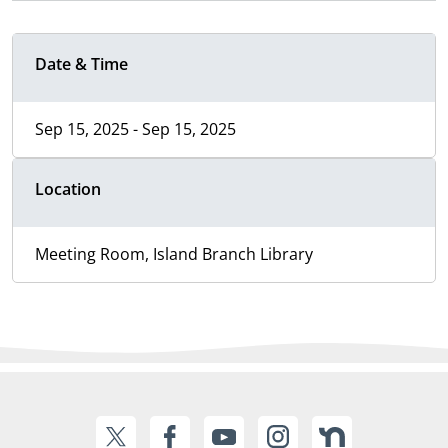
Date & Time
Sep 15, 2025 - Sep 15, 2025
Location
Meeting Room, Island Branch Library