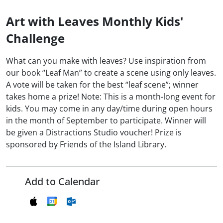
Art with Leaves Monthly Kids'
Challenge
What can you make with leaves? Use inspiration from
our book “Leaf Man” to create a scene using only leaves.
A vote will be taken for the best “leaf scene”; winner
takes home a prize! Note: This is a month-long event for
kids. You may come in any day/time during open hours
in the month of September to participate. Winner will
be given a Distractions Studio voucher! Prize is
sponsored by Friends of the Island Library.
Add to Calendar