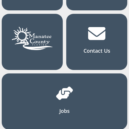
Contact Us
Jobs