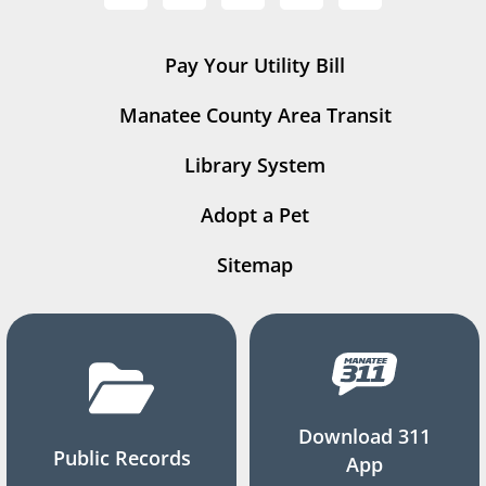
Pay Your Utility Bill
Manatee County Area Transit
Library System
Adopt a Pet
Sitemap
Download 311
Public Records
App