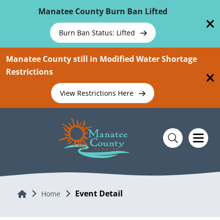
Skip To Main Content
Manatee County Burn Ban Lifted
Burn Ban Status: Lifted
Manatee County still in Modified Water Shortage
Restrictions
View Restrictions Here
Event Detail
Home
Home