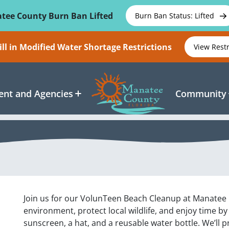
tee County Burn Ban Lifted
Burn Ban Status: Lifted
ll in Modified Water Shortage Restrictions
View Rest
nt and Agencies
Community
Join us for our VolunTeen Beach Cleanup at Manatee Be
environment, protect local wildlife, and enjoy time b
sunscreen, a hat, and a reusable water bottle. We’ll p