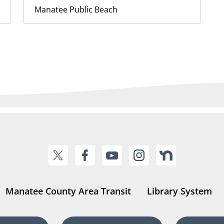
Manatee Public Beach
Manatee County Area Transit
Library System