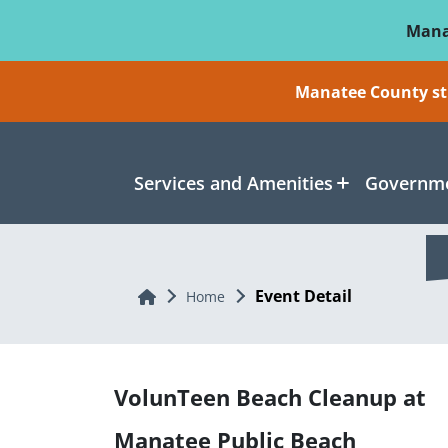
Skip To Main Content
Mana
Manatee County sti
Services and Amenities
Governme
Event Detail
Home
Home
VolunTeen Beach Cleanup at
Manatee Public Beach