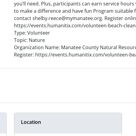
you’ll need. Plus, participants can earn service hour
to make a difference and have fun Program suitable 
contact shelby.reece@mymanatee.org. Register onlin
https://events.humanitix.com/volunteen-beach-clean
Type: Volunteer
Topic: Nature
Organization Name: Manatee County Natural Resour
Register: https://events.humanitix.com/volunteen-be
Location