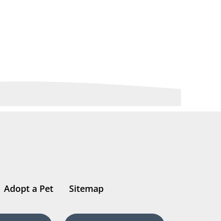
Adopt a Pet
Sitemap