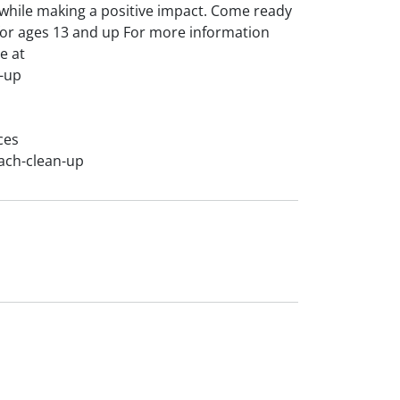
s while making a positive impact. Come ready
for ages 13 and up For more information
e at
-up
ces
ach-clean-up