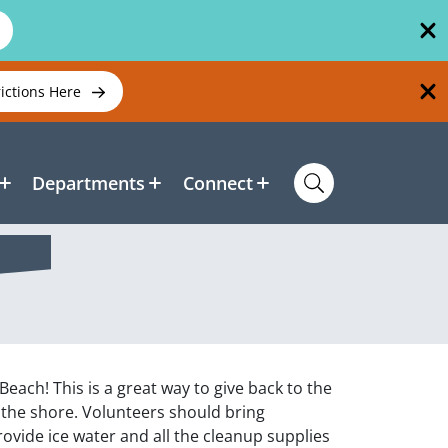
rictions Here
Departments
Connect
ach! This is a great way to give back to the
y the shore. Volunteers should bring
rovide ice water and all the cleanup supplies