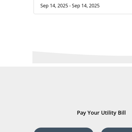
Sep 14, 2025 - Sep 14, 2025
Pay Your Utility Bill