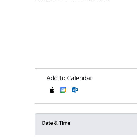
Add to Calendar
Date & Time