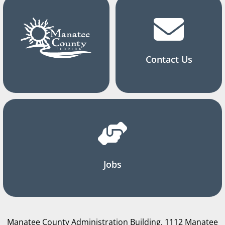
Contact Us
Jobs
Manatee County Administration Building, 1112 Manatee