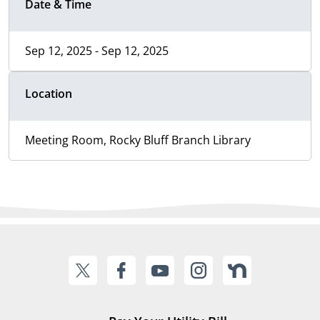
Date & Time
Sep 12, 2025 - Sep 12, 2025
Location
Meeting Room, Rocky Bluff Branch Library