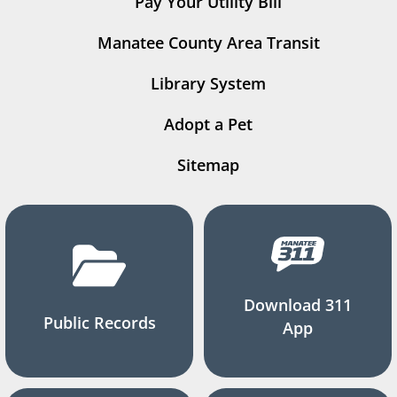
Pay Your Utility Bill
Manatee County Area Transit
Library System
Adopt a Pet
Sitemap
Download 311
Public Records
App