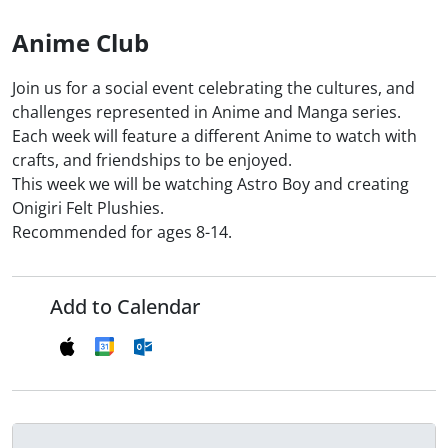
Anime Club
Join us for a social event celebrating the cultures, and
challenges represented in Anime and Manga series.
Each week will feature a different Anime to watch with
crafts, and friendships to be enjoyed.
This week we will be watching Astro Boy and creating
Onigiri Felt Plushies.
Recommended for ages 8-14.
Add to Calendar