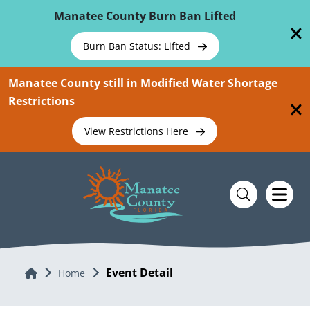
Skip To Main Content
Manatee County Burn Ban Lifted
Burn Ban Status: Lifted
Manatee County still in Modified Water Shortage
Restrictions
View Restrictions Here
Event Detail
Home
Home