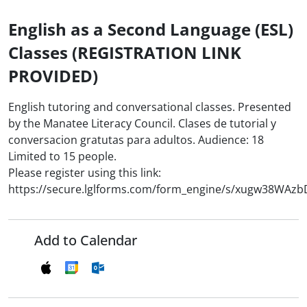
English as a Second Language (ESL)
Classes (REGISTRATION LINK
PROVIDED)
English tutoring and conversational classes. Presented
by the Manatee Literacy Council. Clases de tutorial y
conversacion gratutas para adultos. Audience: 18
Limited to 15 people.
Please register using this link:
https://secure.lglforms.com/form_engine/s/xugw38WAz
Add to Calendar