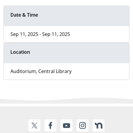
Date & Time
Sep 11, 2025 - Sep 11, 2025
Location
Auditorium, Central Library