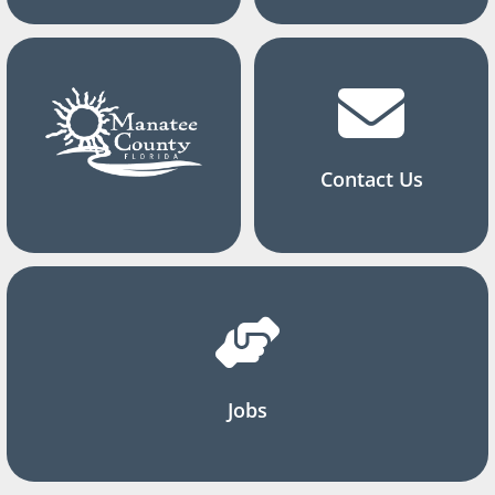
Contact Us
Jobs