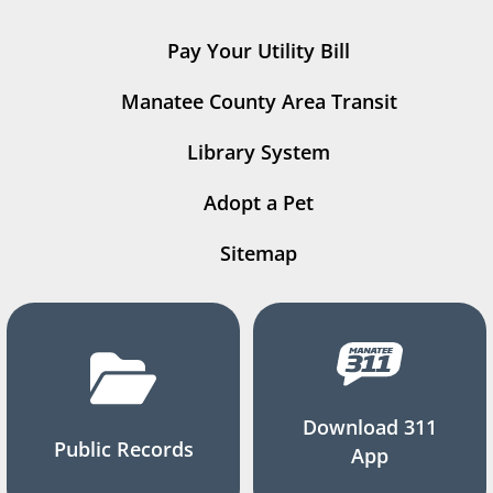
Pay Your Utility Bill
Manatee County Area Transit
Library System
Adopt a Pet
Sitemap
Download 311
Public Records
App