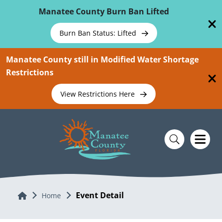
Skip To Main Content
Manatee County Burn Ban Lifted
Burn Ban Status: Lifted
Manatee County still in Modified Water Shortage
Restrictions
View Restrictions Here
Event Detail
Home
Home