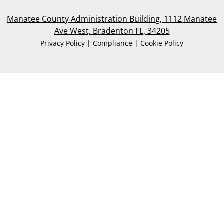
Manatee County Administration Building, 1112 Manatee
Ave West, Bradenton FL, 34205
Privacy Policy | Compliance | Cookie Policy