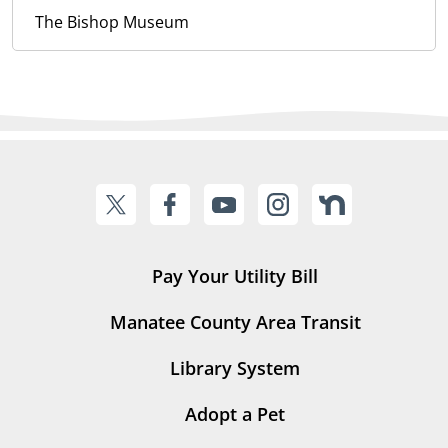
The Bishop Museum
Pay Your Utility Bill
Manatee County Area Transit
Library System
Adopt a Pet