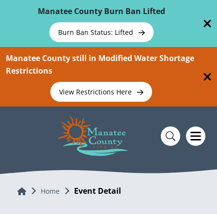
Skip To Main Content
Manatee County Burn Ban Lifted
Burn Ban Status: Lifted
Manatee County still in Modified Water Shortage
Restrictions
View Restrictions Here
Event Detail
Home
Home