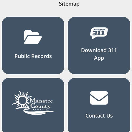
Sitemap
Download 311
Public Records
App
Contact Us