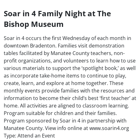
Soar in 4 Family Night at The
Bishop Museum
Soar in 4 occurs the first Wednesday of each month in
downtown Bradenton. Families visit demonstration
tables facilitated by Manatee County teachers, non-
profit organizations, and volunteers to learn how to use
various materials to support the ‘spotlight book,’ as well
as incorporate take-home items to continue to play,
create, learn, and explore at home together. These
monthly events provide families with the resources and
information to become their child’s best ‘first teacher’ at
home. All activities are aligned to classroom learning.
Program suitable for children and their families.
Program sponsored by Soar in 4 in partnership with
Manatee County. View info online at www.soarin4.org
Type: Attend an Event