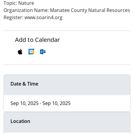
Topic: Nature
Organization Name: Manatee County Natural Resources
Register: www.soarin4.org
Add to Calendar
Date & Time
Sep 10, 2025 - Sep 10, 2025
Location