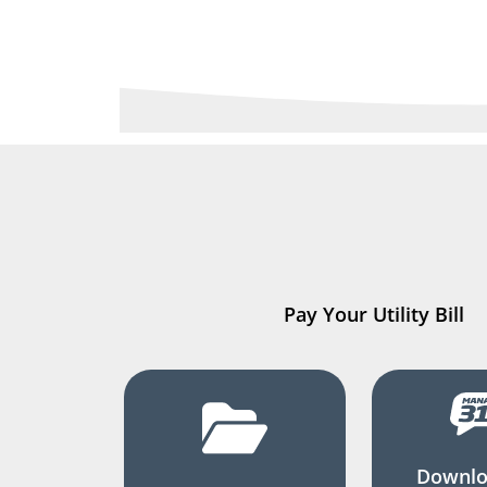
Pay Your Utility Bill
Downlo