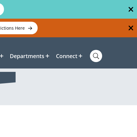
rictions Here
Departments
Connect