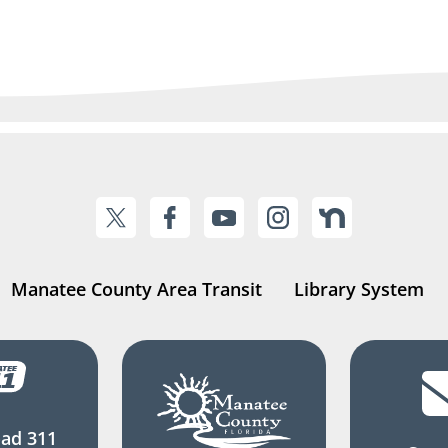
Manatee County Area Transit
Library System
ad 311