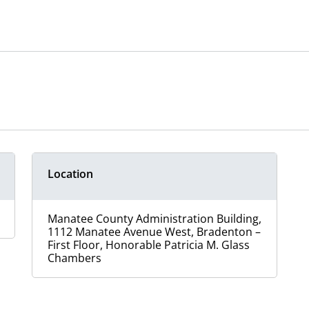
Location
Manatee County Administration Building,
1112 Manatee Avenue West, Bradenton –
First Floor, Honorable Patricia M. Glass
Chambers