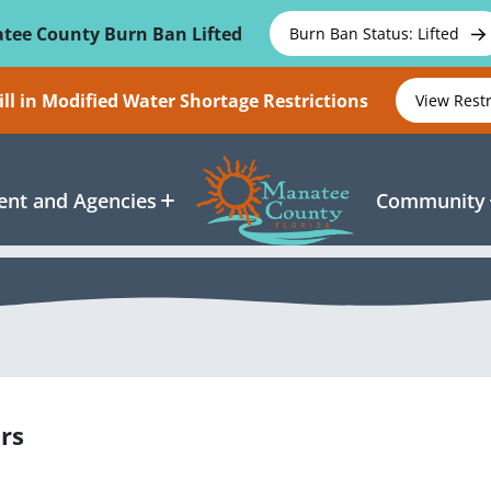
tee County Burn Ban Lifted
Burn Ban Status: Lifted
ll in Modified Water Shortage Restrictions
View Rest
nt and Agencies
Community
rs