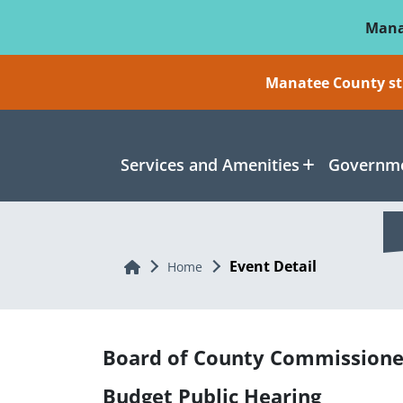
Skip To Main Content
Mana
Manatee County sti
Services and Amenities
Governme
Event Detail
Home
Home
Board of County Commissione
Budget Public Hearing