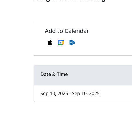
Add to Calendar
Date & Time
Sep 10, 2025 - Sep 10, 2025