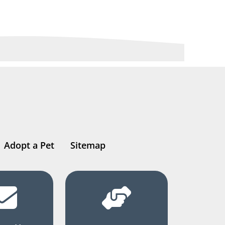
Adopt a Pet
Sitemap