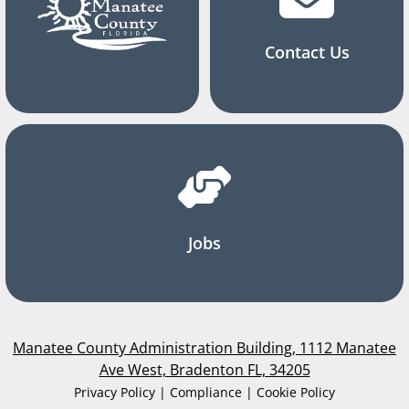
Contact Us
Jobs
Manatee County Administration Building, 1112 Manatee
Ave West, Bradenton FL, 34205
Privacy Policy | Compliance | Cookie Policy