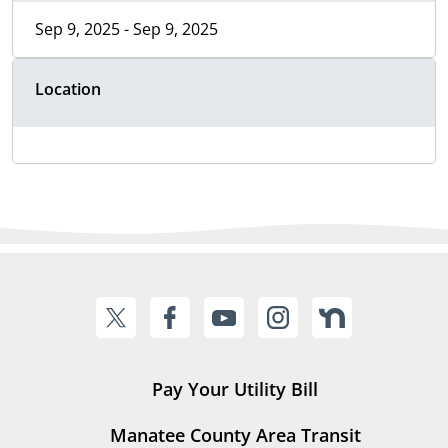
Sep 9, 2025 - Sep 9, 2025
Location
Pay Your Utility Bill
Manatee County Area Transit