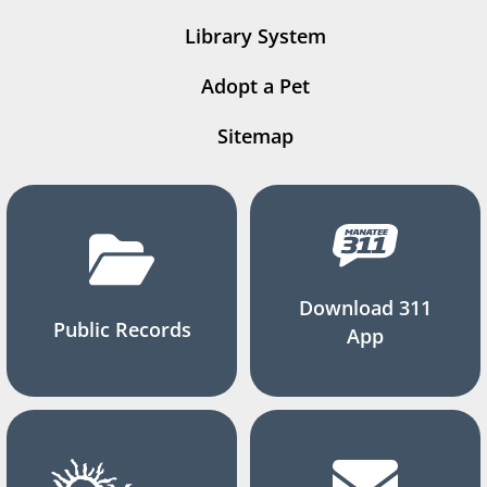
Library System
Adopt a Pet
Sitemap
Download 311
Public Records
App