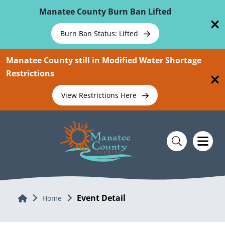
Skip To Main Content
Manatee County Burn Ban Lifted
Burn Ban Status: Lifted
Manatee County still in Modified Water Shortage
Restrictions
View Restrictions Here
Event Detail
Home
Home