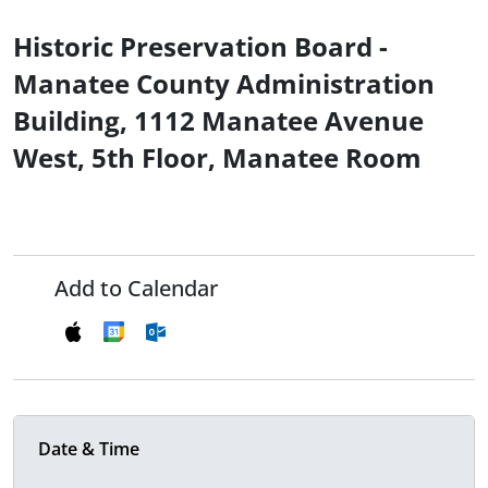
Historic Preservation Board -
Manatee County Administration
Building, 1112 Manatee Avenue
West, 5th Floor, Manatee Room
Add to Calendar
Date & Time