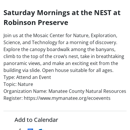
Saturday Mornings at the NEST at
Robinson Preserve
Join us at the Mosaic Center for Nature, Exploration,
Science, and Technology for a morning of discovery.
Explore the canopy boardwalk among the banyans,
climb to the top of the crow’s nest, take in breathtaking
panoramic views, and make an exciting exit from the
building via slide. Open house suitable for all ages.
Type: Attend an Event
Topic: Nature
Organization Name: Manatee County Natural Resources
Register: https://www.mymanatee.org/ecoevents
Add to Calendar