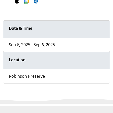
Date & Time
Sep 6, 2025 - Sep 6, 2025
Location
Robinson Preserve