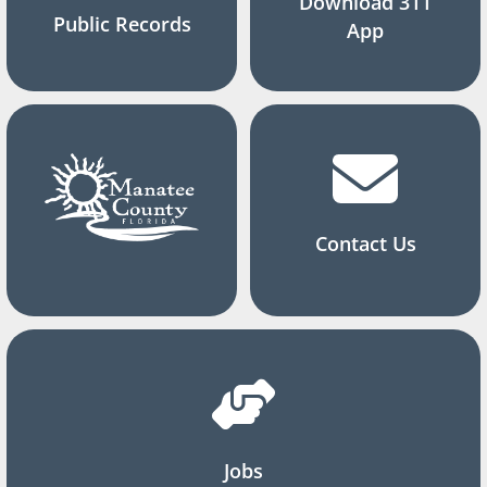
Download 311
Public Records
App
Contact Us
Jobs