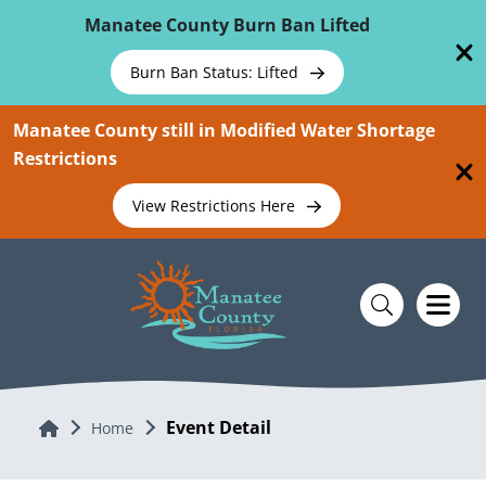
Skip To Main Content
Manatee County Burn Ban Lifted
Burn Ban Status: Lifted
Manatee County still in Modified Water Shortage
Restrictions
View Restrictions Here
Event Detail
Home
Home