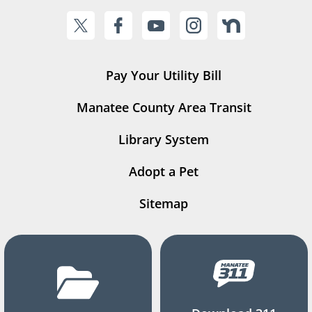
Pay Your Utility Bill
Manatee County Area Transit
Library System
Adopt a Pet
Sitemap