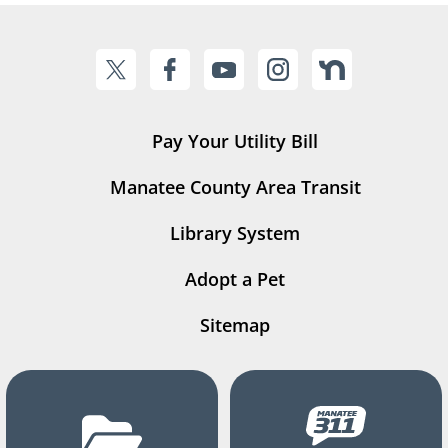
Pay Your Utility Bill
Manatee County Area Transit
Library System
Adopt a Pet
Sitemap