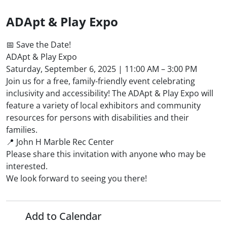
ADApt & Play Expo
📅 Save the Date!
ADApt & Play Expo
Saturday, September 6, 2025 | 11:00 AM – 3:00 PM
Join us for a free, family-friendly event celebrating
inclusivity and accessibility! The ADApt & Play Expo will
feature a variety of local exhibitors and community
resources for persons with disabilities and their
families.
📍 John H Marble Rec Center
Please share this invitation with anyone who may be
interested.
We look forward to seeing you there!
Add to Calendar