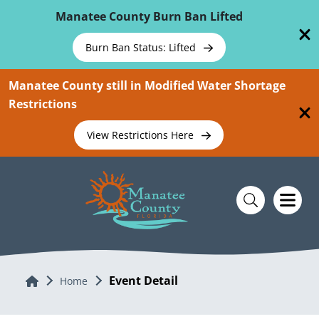
Skip To Main Content
Manatee County Burn Ban Lifted
Burn Ban Status: Lifted
Manatee County still in Modified Water Shortage
Restrictions
View Restrictions Here
Event Detail
Home
Home