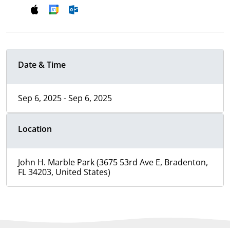
Date & Time
Sep 6, 2025 - Sep 6, 2025
Location
John H. Marble Park (3675 53rd Ave E, Bradenton,
FL 34203, United States)