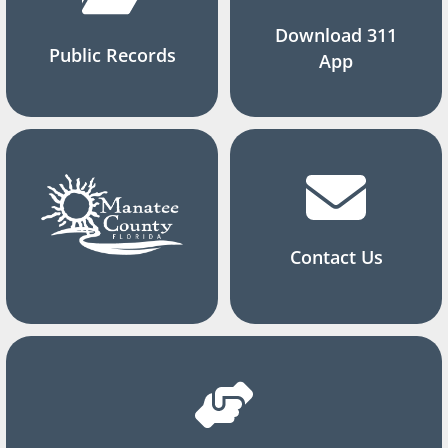
Download 311
Public Records
App
Contact Us