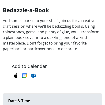
Bedazzle-a-Book
Add some sparkle to your shelf! Join us for a creative
craft session where we'll be bedazzling books. Using
rhinestones, gems, and plenty of glue, you'll transform
a plain book cover into a dazzling, one-of-a-kind
masterpiece. Don’t forget to bring your favorite
paperback or hardcover book to decorate.
Add to Calendar
Date & Time