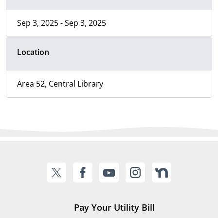
Sep 3, 2025 - Sep 3, 2025
Location
Area 52, Central Library
Pay Your Utility Bill