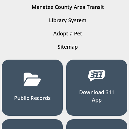
Manatee County Area Transit
Library System
Adopt a Pet
Sitemap
Download 311
Public Records
App