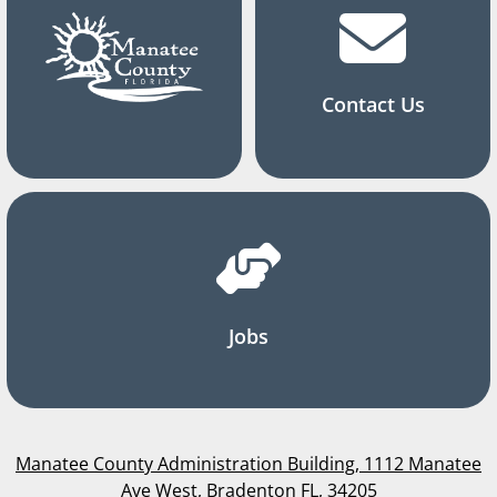
Contact Us
Jobs
Manatee County Administration Building, 1112 Manatee
Ave West, Bradenton FL, 34205