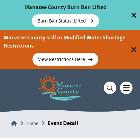
Skip To Main Content
Manatee County Burn Ban Lifted
Burn Ban Status: Lifted
Manatee County still in Modified Water Shortage
Restrictions
View Restrictions Here
Event Detail
Home
Home