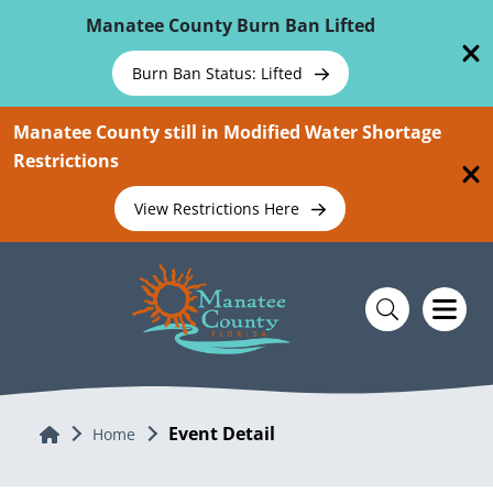
Skip To Main Content
Manatee County Burn Ban Lifted
Burn Ban Status: Lifted
Manatee County still in Modified Water Shortage
Restrictions
View Restrictions Here
Event Detail
Home
Home