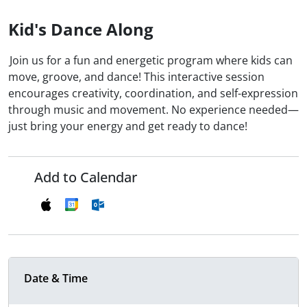
Kid's Dance Along
Join us for a fun and energetic program where kids can
move, groove, and dance! This interactive session
encourages creativity, coordination, and self-expression
through music and movement. No experience needed—
just bring your energy and get ready to dance!
Add to Calendar
Date & Time