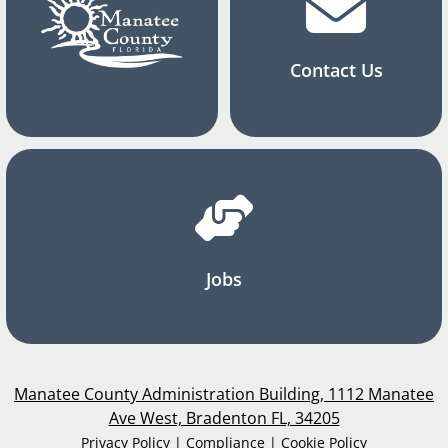
Contact Us
Jobs
Manatee County Administration Building, 1112 Manatee
Ave West, Bradenton FL, 34205
Privacy Policy | Compliance | Cookie Policy