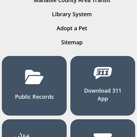
Manatee County Area Transit
Library System
Adopt a Pet
Sitemap
Download 311
Public Records
App