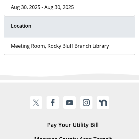
Aug 30, 2025 - Aug 30, 2025
Location
Meeting Room, Rocky Bluff Branch Library
Pay Your Utility Bill