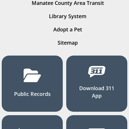
Manatee County Area Transit
Library System
Adopt a Pet
Sitemap
Download 311
Public Records
App