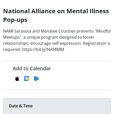
National Alliance on Mental Illness
Pop-ups
NAMI Sarasota and Manatee Counties presents "Mindful
Meetups", a unique program designed to foster
relationships, encourage self-expression. Registration is
required: https://bit.ly/NAMIMM
Add to Calendar
Date & Time