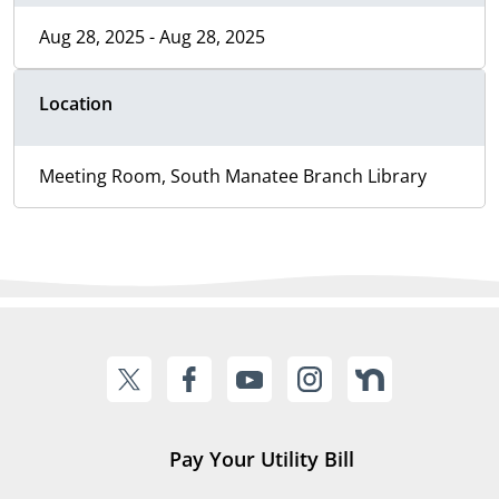
Aug 28, 2025 - Aug 28, 2025
Location
Meeting Room, South Manatee Branch Library
Pay Your Utility Bill