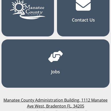
Contact Us
Jobs
Manatee County Administration Building, 1112 Manatee
Ave West, Bradenton FL, 34205