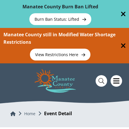
Skip To Main Content
Manatee County Burn Ban Lifted
Burn Ban Status: Lifted
Manatee County still in Modified Water Shortage
Restrictions
View Restrictions Here
Event Detail
Home
Home