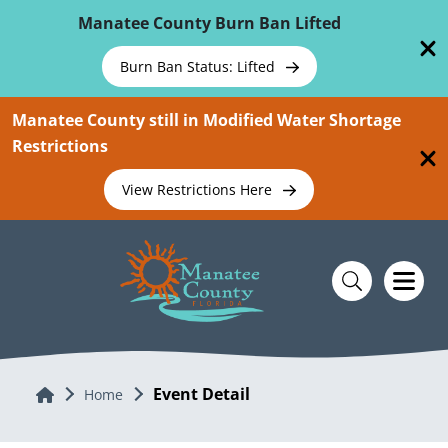
Skip To Main Content
Manatee County Burn Ban Lifted
Burn Ban Status: Lifted
Manatee County still in Modified Water Shortage
Restrictions
View Restrictions Here
Event Detail
Home
Home