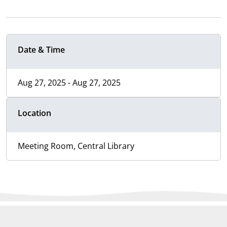
Date & Time
Aug 27, 2025 - Aug 27, 2025
Location
Meeting Room, Central Library