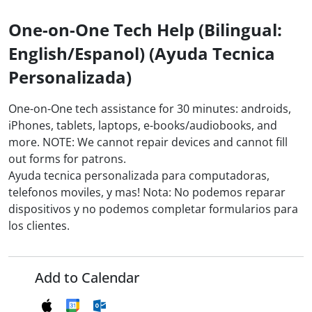
One-on-One Tech Help (Bilingual:
English/Espanol) (Ayuda Tecnica
Personalizada)
One-on-One tech assistance for 30 minutes: androids,
iPhones, tablets, laptops, e-books/audiobooks, and
more. NOTE: We cannot repair devices and cannot fill
out forms for patrons.
Ayuda tecnica personalizada para computadoras,
telefonos moviles, y mas! Nota: No podemos reparar
dispositivos y no podemos completar formularios para
los clientes.
Add to Calendar