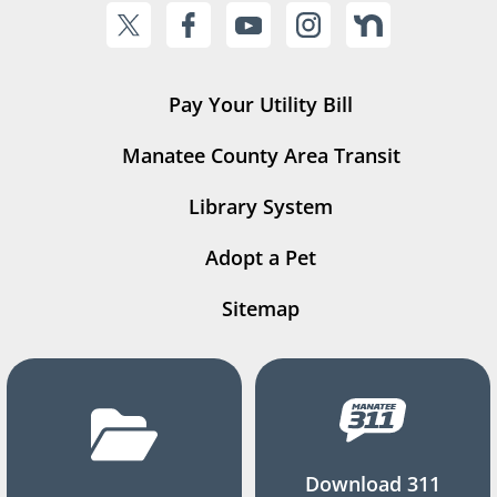
Pay Your Utility Bill
Manatee County Area Transit
Library System
Adopt a Pet
Sitemap
Download 311