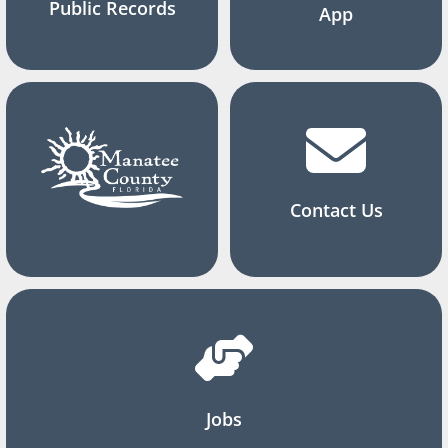
Public Records
App
Contact Us
Jobs