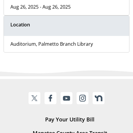
Aug 26, 2025 - Aug 26, 2025
Location
Auditorium, Palmetto Branch Library
Pay Your Utility Bill