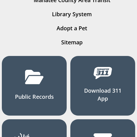
Manatee County Area Transit
Library System
Adopt a Pet
Sitemap
Download 311
Public Records
App