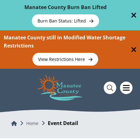
Skip To Main Content
Manatee County Burn Ban Lifted
Burn Ban Status: Lifted
Manatee County still in Modified Water Shortage
Restrictions
View Restrictions Here
Event Detail
Home
Home