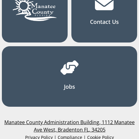
Contact Us
Jobs
Manatee County Administration Building, 1112 Manatee
Ave West, Bradenton FL, 34205
Privacy Policy | Compliance | Cookie Policy