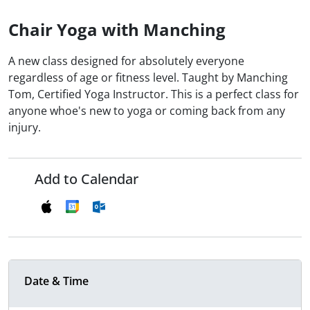
Chair Yoga with Manching
A new class designed for absolutely everyone
regardless of age or fitness level. Taught by Manching
Tom, Certified Yoga Instructor. This is a perfect class for
anyone whoe's new to yoga or coming back from any
injury.
Add to Calendar
Date & Time