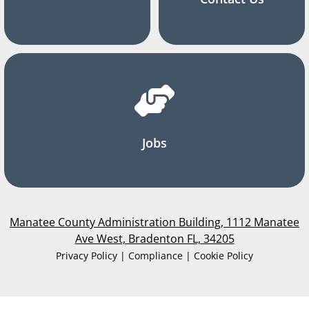
Jobs
Manatee County Administration Building, 1112 Manatee
Ave West, Bradenton FL, 34205
Privacy Policy | Compliance | Cookie Policy