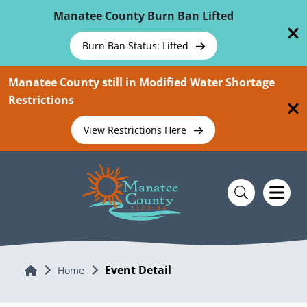
Skip To Main Content
Manatee County Burn Ban Lifted
Burn Ban Status: Lifted
Manatee County still in Modified Water Shortage
Restrictions
View Restrictions Here
Event Detail
Home
Home