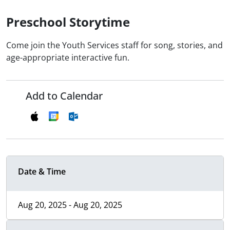
Preschool Storytime
Come join the Youth Services staff for song, stories, and
age-appropriate interactive fun.
Add to Calendar
Date & Time
Aug 20, 2025 - Aug 20, 2025