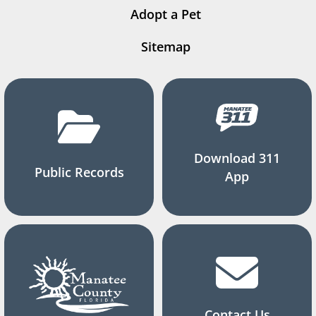
Adopt a Pet
Sitemap
Download 311
Public Records
App
Contact Us