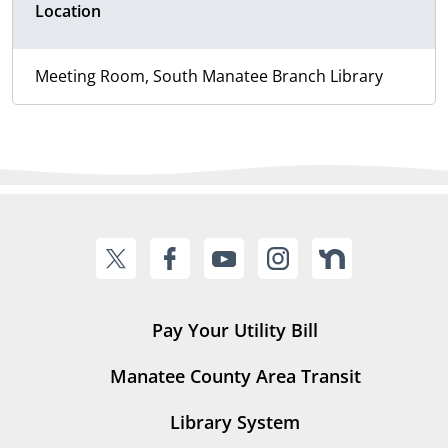
Location
Meeting Room, South Manatee Branch Library
Pay Your Utility Bill
Manatee County Area Transit
Library System