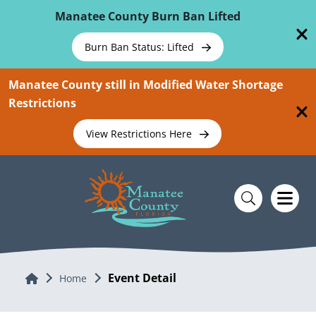
Skip To Main Content
Manatee County Burn Ban Lifted
Burn Ban Status: Lifted
Manatee County still in Modified Water Shortage
Restrictions
View Restrictions Here
Event Detail
Home
Home