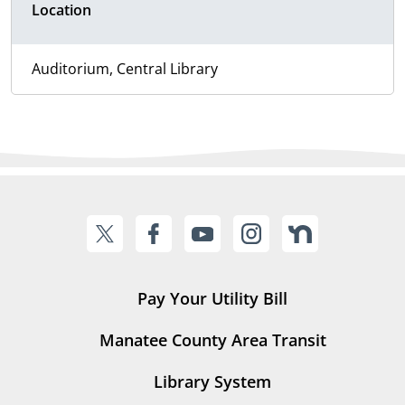
Location
Auditorium, Central Library
Pay Your Utility Bill
Manatee County Area Transit
Library System