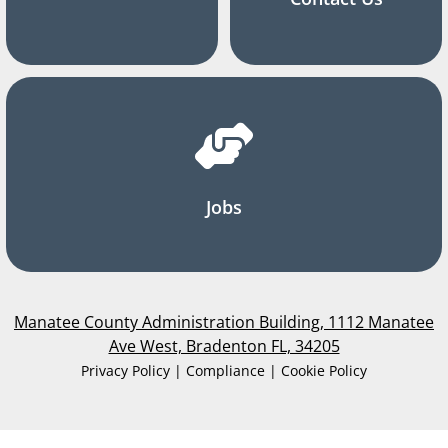
Jobs
Manatee County Administration Building, 1112 Manatee
Ave West, Bradenton FL, 34205
Privacy Policy | Compliance | Cookie Policy