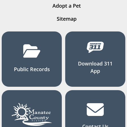
Adopt a Pet
Sitemap
Download 311
Public Records
App
Contact Us