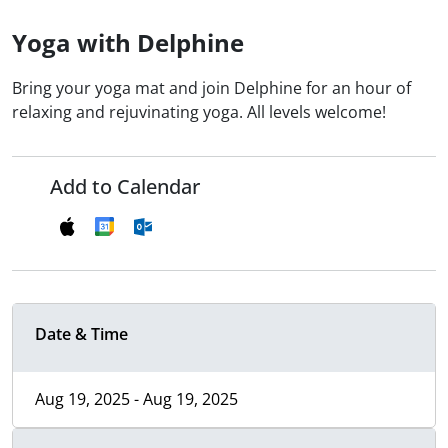
Yoga with Delphine
Bring your yoga mat and join Delphine for an hour of
relaxing and rejuvinating yoga. All levels welcome!
Add to Calendar
Date & Time
Aug 19, 2025 - Aug 19, 2025