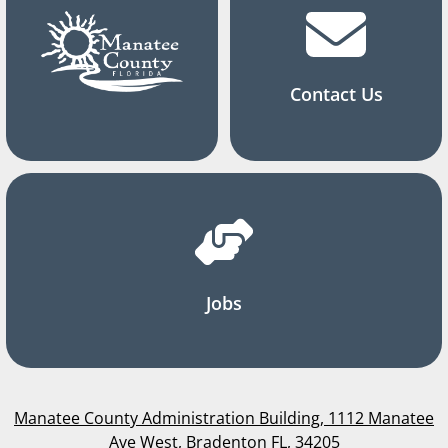
Contact Us
Jobs
Manatee County Administration Building, 1112 Manatee
Ave West, Bradenton FL, 34205