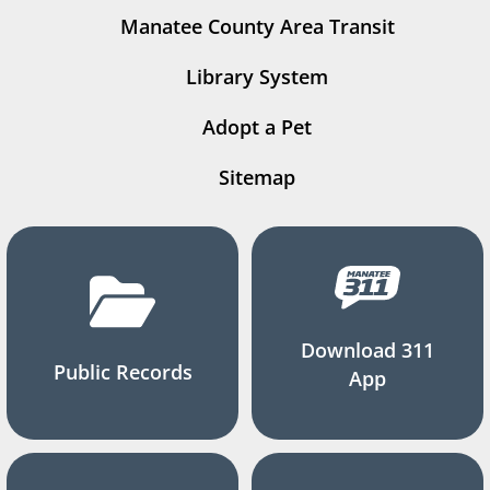
Manatee County Area Transit
Library System
Adopt a Pet
Sitemap
Download 311
Public Records
App