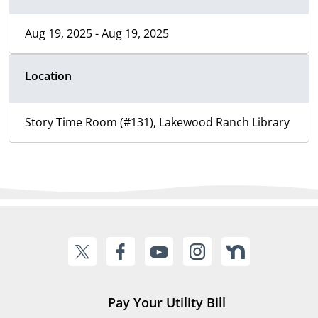
Aug 19, 2025 - Aug 19, 2025
Location
Story Time Room (#131), Lakewood Ranch Library
Pay Your Utility Bill