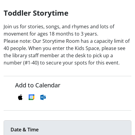
Toddler Storytime
Join us for stories, songs, and rhymes and lots of
movement for ages 18 months to 3 years.
Please note: Our Storytime Room has a capacity limit of
40 people. When you enter the Kids Space, please see
the library staff member at the desk to pick up a
number (#1-40) to secure your spots for this event.
Add to Calendar
Date & Time