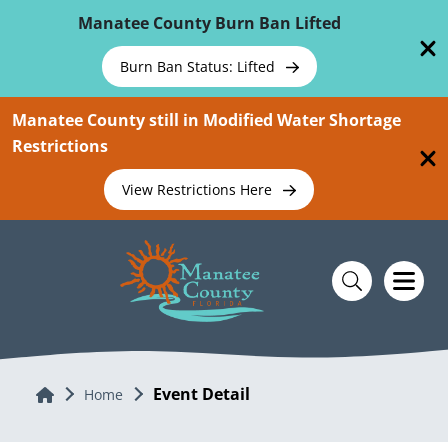
Skip To Main Content
Manatee County Burn Ban Lifted
Burn Ban Status: Lifted
Manatee County still in Modified Water Shortage
Restrictions
View Restrictions Here
Event Detail
Home
Home