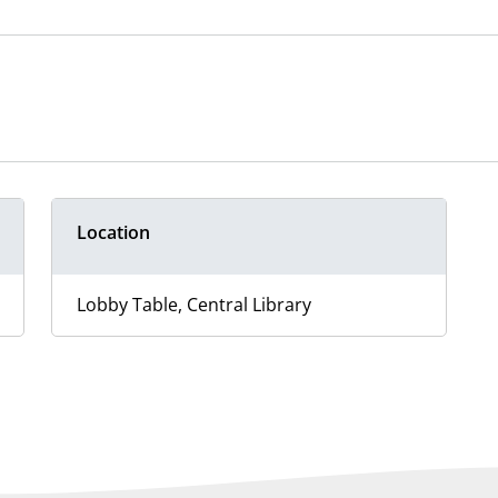
Location
Lobby Table, Central Library