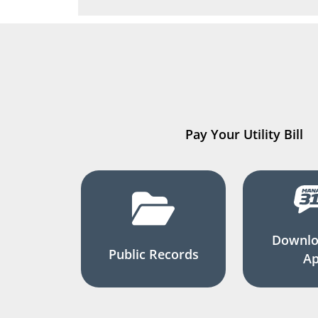
Pay Your Utility Bill
Downlo
Public Records
A