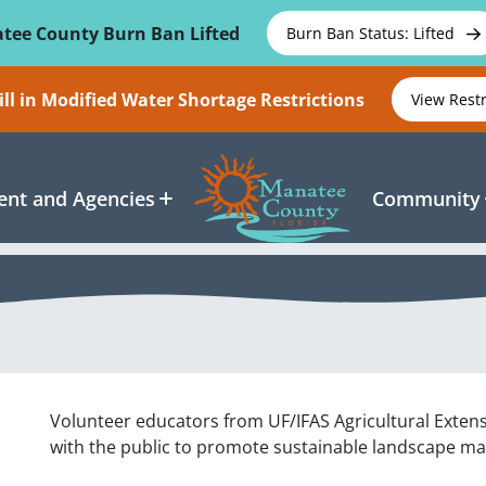
tee County Burn Ban Lifted
Burn Ban Status: Lifted
ll in Modified Water Shortage Restrictions
View Rest
nt and Agencies
Community
Volunteer educators from UF/IFAS Agricultural Exten
with the public to promote sustainable landscape 