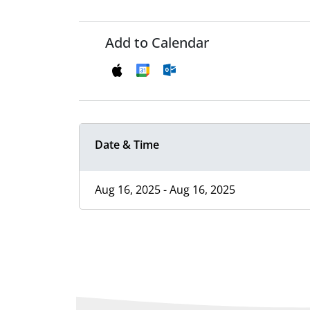
Add to Calendar
Date & Time
Aug 16, 2025 - Aug 16, 2025