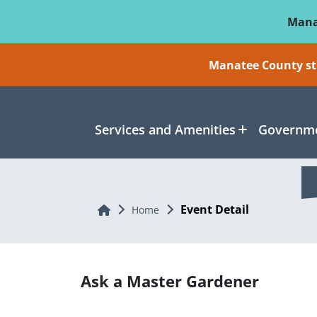
Skip To Main Content
Mana
Manatee County sti
Services and Amenities
Governme
Event Detail
Home
Home
Ask a Master Gardener