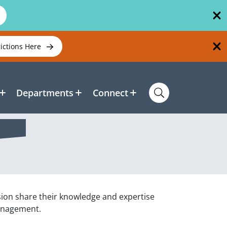
rictions Here
Departments
Connect
sion share their knowledge and expertise
management.