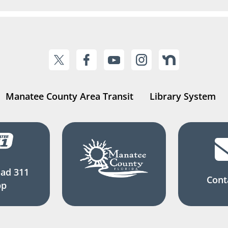
Manatee County Area Transit
Library System
ad 311
Cont
pp