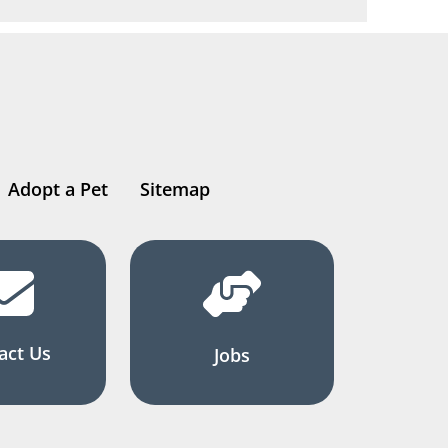
Adopt a Pet
Sitemap
act Us
Jobs