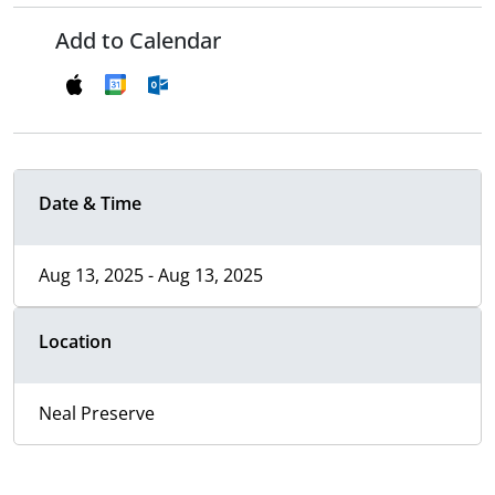
Add to Calendar
Date & Time
Aug 13, 2025 - Aug 13, 2025
Location
Neal Preserve