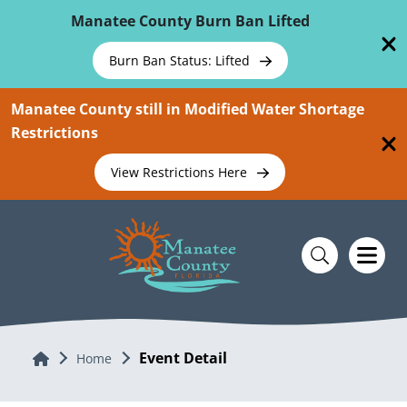
Skip To Main Content
Manatee County Burn Ban Lifted
Burn Ban Status: Lifted
Manatee County still in Modified Water Shortage
Restrictions
View Restrictions Here
Event Detail
Home
Home