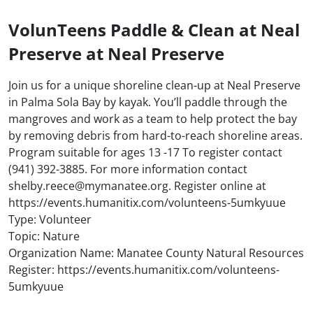
VolunTeens Paddle & Clean at Neal
Preserve at Neal Preserve
Join us for a unique shoreline clean-up at Neal Preserve
in Palma Sola Bay by kayak. You’ll paddle through the
mangroves and work as a team to help protect the bay
by removing debris from hard-to-reach shoreline areas.
Program suitable for ages 13 -17 To register contact
(941) 392-3885. For more information contact
shelby.reece@mymanatee.org. Register online at
https://events.humanitix.com/volunteens-5umkyuue
Type: Volunteer
Topic: Nature
Organization Name: Manatee County Natural Resources
Register: https://events.humanitix.com/volunteens-
5umkyuue