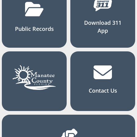
Download 311
Public Records
App
Contact Us