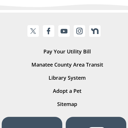
Pay Your Utility Bill
Manatee County Area Transit
Library System
Adopt a Pet
Sitemap