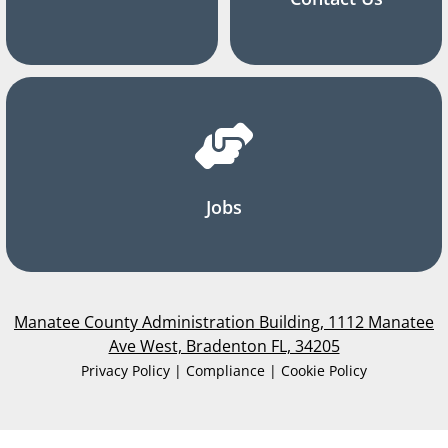
Jobs
Manatee County Administration Building, 1112 Manatee
Ave West, Bradenton FL, 34205
Privacy Policy | Compliance | Cookie Policy