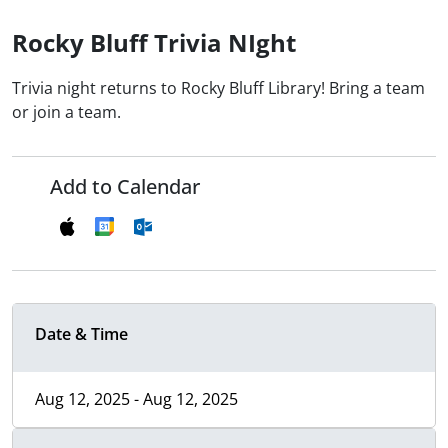
Rocky Bluff Trivia NIght
Trivia night returns to Rocky Bluff Library! Bring a team
or join a team.
Add to Calendar
Date & Time
Aug 12, 2025 - Aug 12, 2025