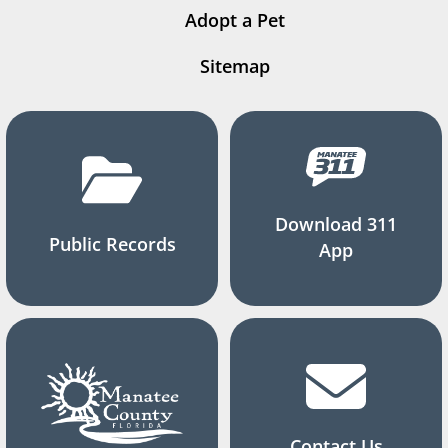
Adopt a Pet
Sitemap
Download 311
Public Records
App
Contact Us