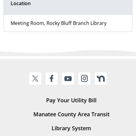
Location
Meeting Room, Rocky Bluff Branch Library
Pay Your Utility Bill
Manatee County Area Transit
Library System