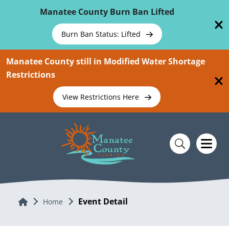
Skip To Main Content
Manatee County Burn Ban Lifted
Burn Ban Status: Lifted
Manatee County still in Modified Water Shortage
Restrictions
View Restrictions Here
Event Detail
Home
Home