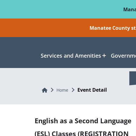
Skip To Main Content
Mana
Manatee County sti
Services and Amenities
Governme
Event Detail
Home
Home
English as a Second Language
(ESL) Classes (REGISTRATION