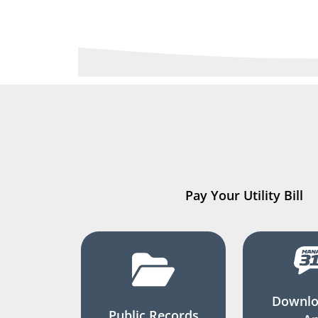
Pay Your Utility Bill
Downlo
Public Records