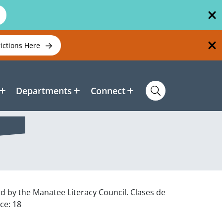
rictions Here
Departments
Connect
ed by the Manatee Literacy Council. Clases de
ce: 18