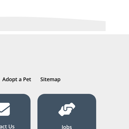
Adopt a Pet
Sitemap
act Us
Jobs