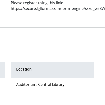
Please register using this link:
https://secure.lglforms.com/form_engine/s/xugw3
Location
Auditorium, Central Library