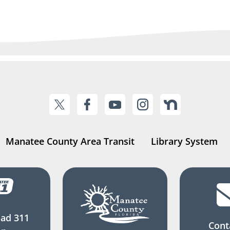
Manatee County Area Transit
Library System
ad 311
Cont