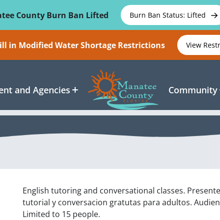
tee County Burn Ban Lifted
Burn Ban Status: Lifted
ll in Modified Water Shortage Restrictions
View Rest
nt and Agencies
Community
English tutoring and conversational classes. Present
tutorial y conversacion gratutas para adultos. Audien
Limited to 15 people.