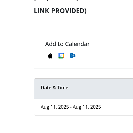
LINK PROVIDED)
Add to Calendar
Date & Time
Aug 11, 2025 - Aug 11, 2025