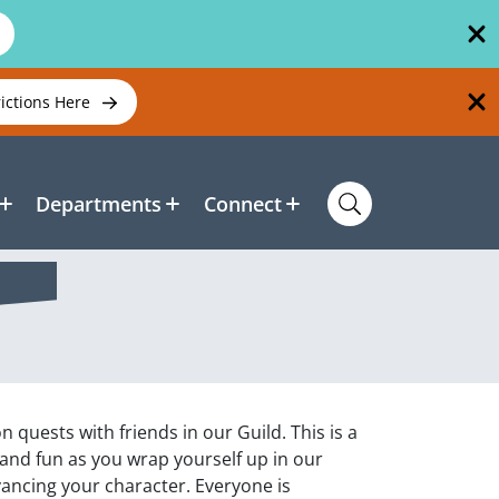
rictions Here
Departments
Connect
 quests with friends in our Guild. This is a
and fun as you wrap yourself up in our
ancing your character. Everyone is