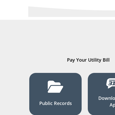
Pay Your Utility Bill
Downlo
Public Records
A