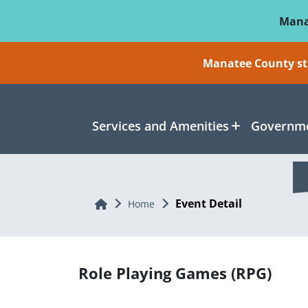
Skip To Main Content
Mana
Manatee County sti
Services and Amenities
Governme
Event Detail
Home
Home
Role Playing Games (RPG)