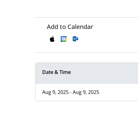
Add to Calendar
Date & Time
Aug 9, 2025 - Aug 9, 2025