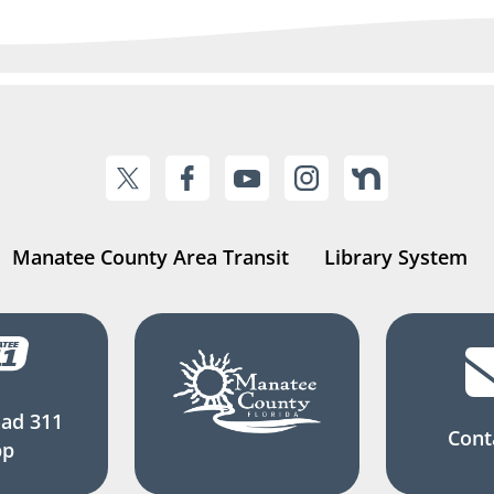
Manatee County Area Transit
Library System
ad 311
Cont
pp