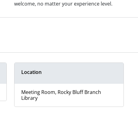
welcome, no matter your experience level.
Location
Meeting Room, Rocky Bluff Branch
Library