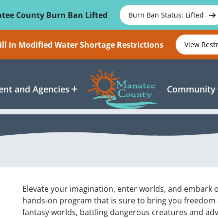
tee County Burn Ban Lifted
Burn Ban Status: Lifted
ll in Modified Water Shortage Restrictions
View Rest
nt and Agencies
Community
Elevate your imagination, enter worlds, and embark on
hands-on program that is sure to bring you freedom 
fantasy worlds, battling dangerous creatures and adv