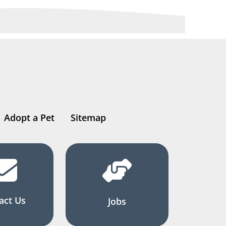
Adopt a Pet
Sitemap
act Us
Jobs