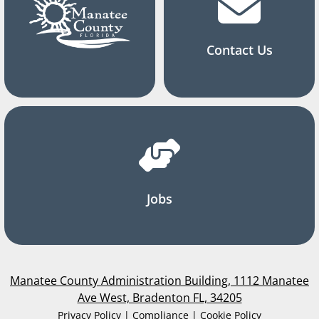
Contact Us
Jobs
Manatee County Administration Building, 1112 Manatee
Ave West, Bradenton FL, 34205
Privacy Policy | Compliance | Cookie Policy