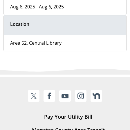
Aug 6, 2025 - Aug 6, 2025
Location
Area 52, Central Library
Pay Your Utility Bill