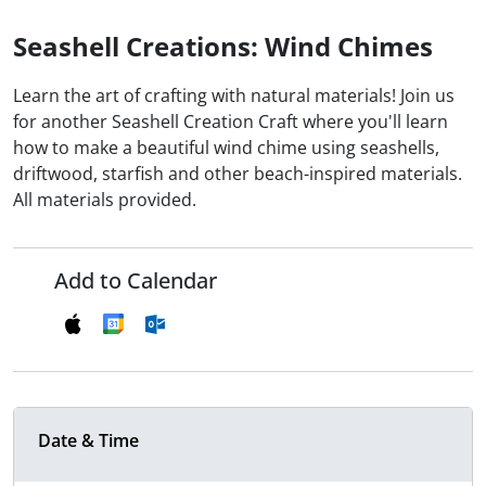
Seashell Creations: Wind Chimes
Learn the art of crafting with natural materials! Join us
for another Seashell Creation Craft where you'll learn
how to make a beautiful wind chime using seashells,
driftwood, starfish and other beach-inspired materials.
All materials provided.
Add to Calendar
Date & Time