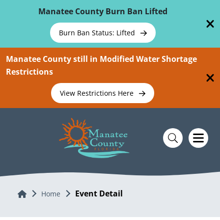
Skip To Main Content
Manatee County Burn Ban Lifted
Burn Ban Status: Lifted
Manatee County still in Modified Water Shortage
Restrictions
View Restrictions Here
Event Detail
Home
Home