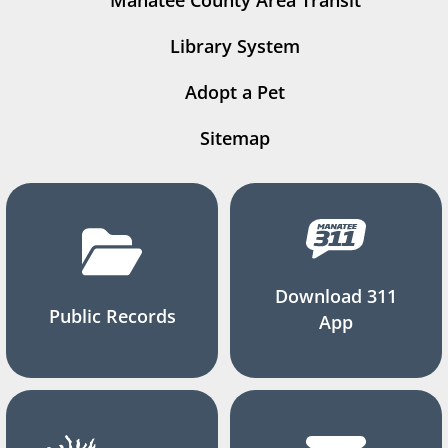
Manatee County Area Transit
Library System
Adopt a Pet
Sitemap
Download 311
Public Records
App