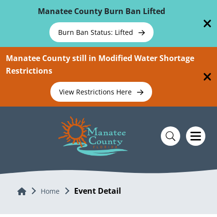
Skip To Main Content
Manatee County Burn Ban Lifted
Burn Ban Status: Lifted
Manatee County still in Modified Water Shortage
Restrictions
View Restrictions Here
Event Detail
Home
Home