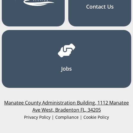
Contact Us
Jobs
Manatee County Administration Building, 1112 Manatee
Ave West, Bradenton FL, 34205
Privacy Policy | Compliance | Cookie Policy