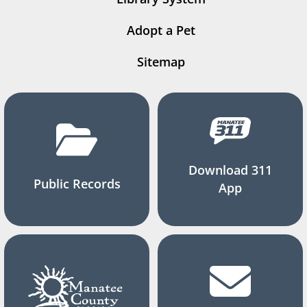
Adopt a Pet
Sitemap
Download 311
Public Records
App