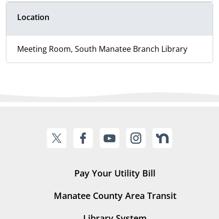
Location
Meeting Room, South Manatee Branch Library
Pay Your Utility Bill
Manatee County Area Transit
Library System