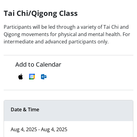
Tai Chi/Qigong Class
Participants will be led through a variety of Tai Chi and
Qigong movements for physical and mental health. For
intermediate and advanced participants only.
Add to Calendar
Date & Time
Aug 4, 2025 - Aug 4, 2025