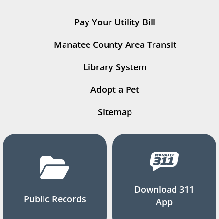
Pay Your Utility Bill
Manatee County Area Transit
Library System
Adopt a Pet
Sitemap
Download 311
Public Records
App