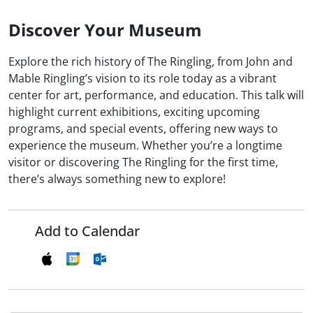
Discover Your Museum
Explore the rich history of The Ringling, from John and
Mable Ringling’s vision to its role today as a vibrant
center for art, performance, and education. This talk will
highlight current exhibitions, exciting upcoming
programs, and special events, offering new ways to
experience the museum. Whether you’re a longtime
visitor or discovering The Ringling for the first time,
there’s always something new to explore!
Add to Calendar