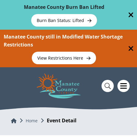
Skip To Main Content
Manatee County Burn Ban Lifted
Burn Ban Status: Lifted
Manatee County still in Modified Water Shortage
Restrictions
View Restrictions Here
Event Detail
Home
Home