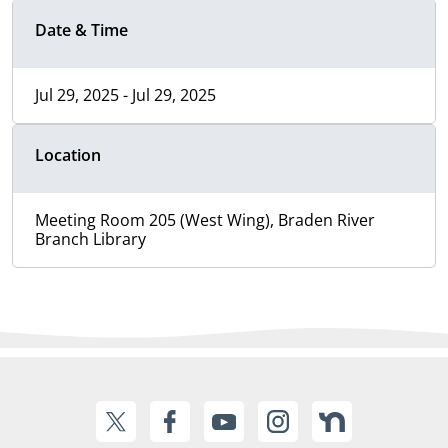
Date & Time
Jul 29, 2025 - Jul 29, 2025
Location
Meeting Room 205 (West Wing), Braden River
Branch Library