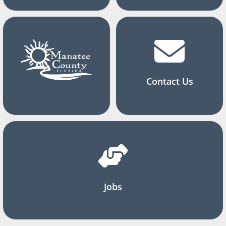
Contact Us
Jobs