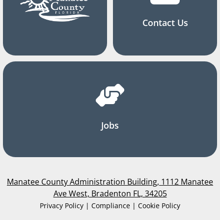
Contact Us
Jobs
Manatee County Administration Building, 1112 Manatee
Ave West, Bradenton FL, 34205
Privacy Policy | Compliance | Cookie Policy