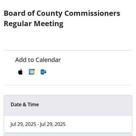
Board of County Commissioners
Regular Meeting
Add to Calendar
Date & Time
Jul 29, 2025 - Jul 29, 2025