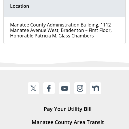
Location
Manatee County Administration Building, 1112
Manatee Avenue West, Bradenton – First Floor,
Honorable Patricia M. Glass Chambers
Pay Your Utility Bill
Manatee County Area Transit