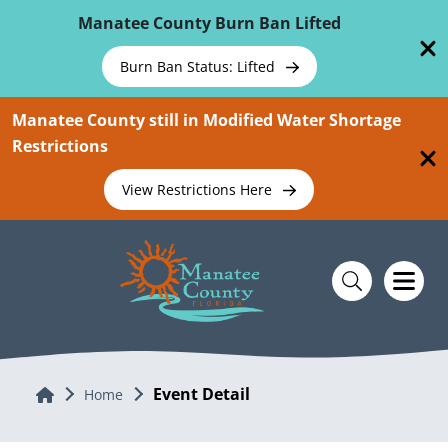
Skip To Main Content
Manatee County Burn Ban Lifted
Burn Ban Status: Lifted
Manatee County still in Modified Water Shortage
Restrictions
View Restrictions Here
Event Detail
Home
Home