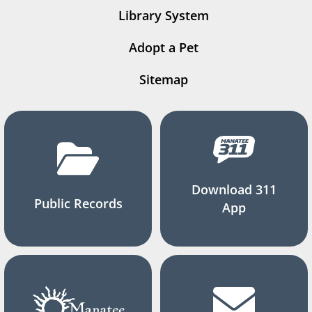
Library System
Adopt a Pet
Sitemap
Download 311
Public Records
App