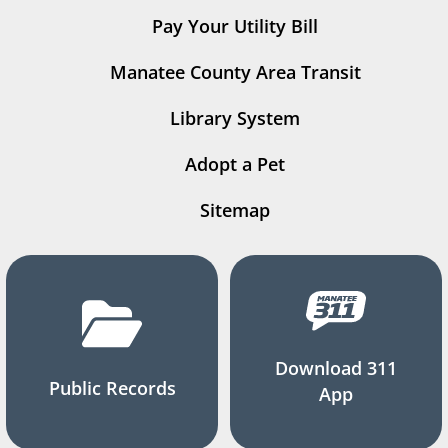
Pay Your Utility Bill
Manatee County Area Transit
Library System
Adopt a Pet
Sitemap
Download 311
Public Records
App