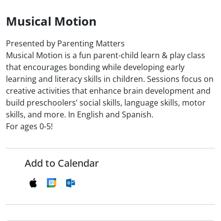
Musical Motion
Presented by Parenting Matters
Musical Motion is a fun parent-child learn & play class
that encourages bonding while developing early
learning and literacy skills in children. Sessions focus on
creative activities that enhance brain development and
build preschoolers’ social skills, language skills, motor
skills, and more. In English and Spanish.
For ages 0-5!
Add to Calendar