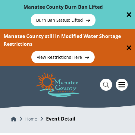
Skip To Main Content
Manatee County Burn Ban Lifted
Burn Ban Status: Lifted
Manatee County still in Modified Water Shortage
Restrictions
View Restrictions Here
Event Detail
Home
Home