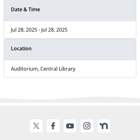
Date & Time
Jul 28, 2025 - Jul 28, 2025
Location
Auditorium, Central Library