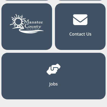
Contact Us
Jobs