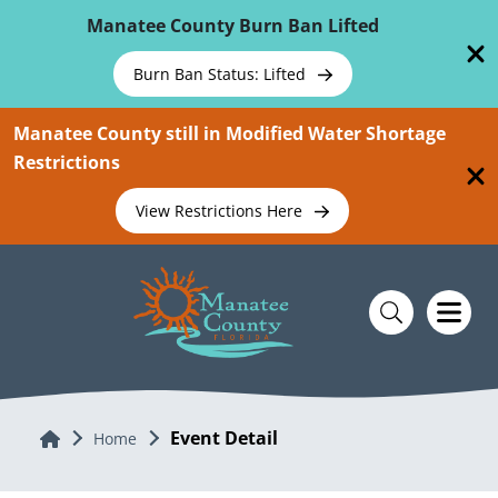
Skip To Main Content
Manatee County Burn Ban Lifted
Burn Ban Status: Lifted
Manatee County still in Modified Water Shortage
Restrictions
View Restrictions Here
Event Detail
Home
Home