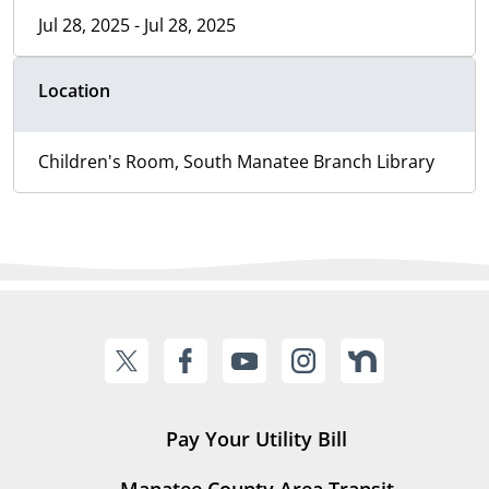
Jul 28, 2025 - Jul 28, 2025
Location
Children's Room, South Manatee Branch Library
Pay Your Utility Bill