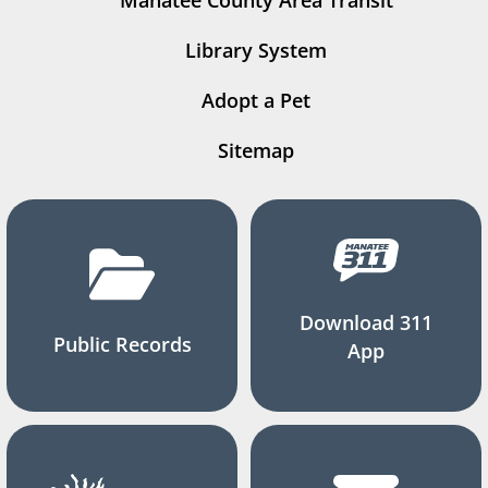
Manatee County Area Transit
Library System
Adopt a Pet
Sitemap
Download 311
Public Records
App