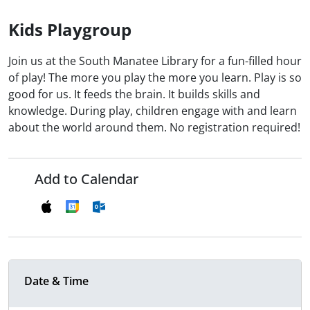
Kids Playgroup
Join us at the South Manatee Library for a fun-filled hour
of play! The more you play the more you learn. Play is so
good for us. It feeds the brain. It builds skills and
knowledge. During play, children engage with and learn
about the world around them. No registration required!
Add to Calendar
Date & Time