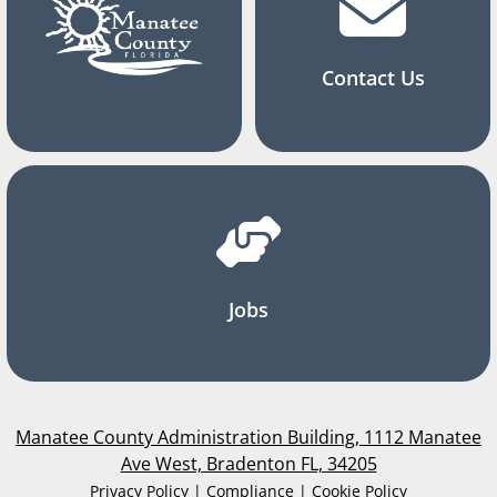
Contact Us
Jobs
Manatee County Administration Building, 1112 Manatee
Ave West, Bradenton FL, 34205
Privacy Policy | Compliance | Cookie Policy