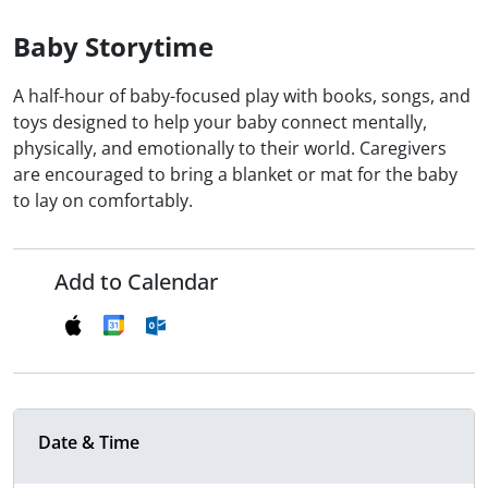
Baby Storytime
A half-hour of baby-focused play with books, songs, and
toys designed to help your baby connect mentally,
physically, and emotionally to their world. Caregivers
are encouraged to bring a blanket or mat for the baby
to lay on comfortably.
Add to Calendar
Date & Time