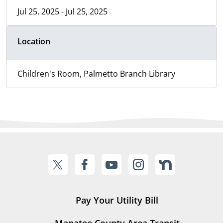
Jul 25, 2025 - Jul 25, 2025
Location
Children's Room, Palmetto Branch Library
Pay Your Utility Bill