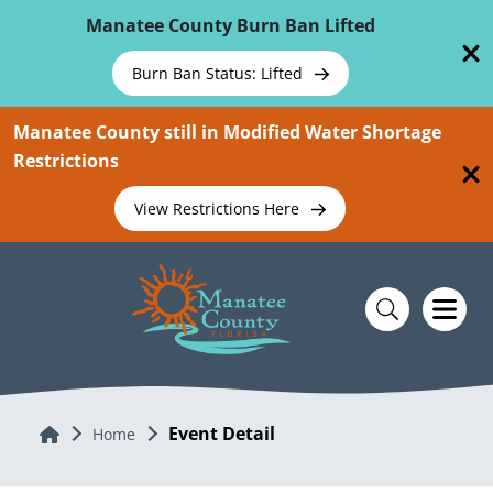
Skip To Main Content
Manatee County Burn Ban Lifted
Burn Ban Status: Lifted
Manatee County still in Modified Water Shortage
Restrictions
View Restrictions Here
Event Detail
Home
Home