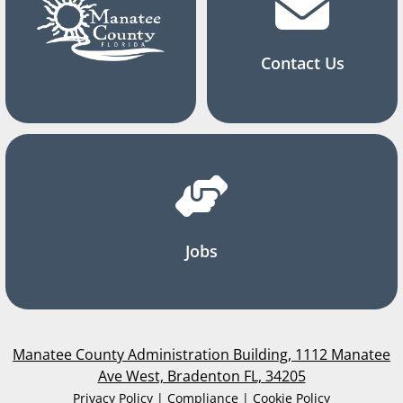
Contact Us
Jobs
Manatee County Administration Building, 1112 Manatee
Ave West, Bradenton FL, 34205
Privacy Policy | Compliance | Cookie Policy