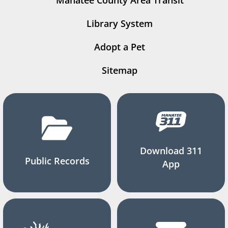
Manatee County Area Transit
Library System
Adopt a Pet
Sitemap
Download 311
Public Records
App