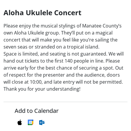
Aloha Ukulele Concert
Please enjoy the musical stylings of Manatee County’s
own Aloha Ukulele group. They’ll put on a magical
concert that will make you feel like you’re sailing the
seven seas or stranded on a tropical island.
Space is limited, and seating is not guaranteed. We will
hand out tickets to the first 140 people in line. Please
arrive early for the best chance of securing a spot. Out
of respect for the presenter and the audience, doors
will close at 10:00, and late entry will not be permitted.
Thank you for your understanding!
Add to Calendar