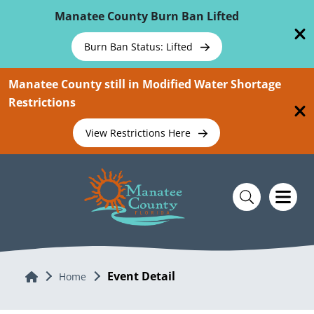
Skip To Main Content
Manatee County Burn Ban Lifted
Burn Ban Status: Lifted
Manatee County still in Modified Water Shortage
Restrictions
View Restrictions Here
Event Detail
Home
Home