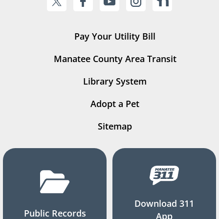
Pay Your Utility Bill
Manatee County Area Transit
Library System
Adopt a Pet
Sitemap
Download 311
Public Records
App