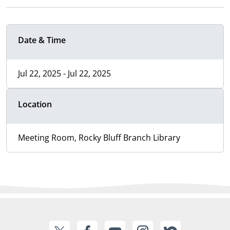
Date & Time
Jul 22, 2025 - Jul 22, 2025
Location
Meeting Room, Rocky Bluff Branch Library