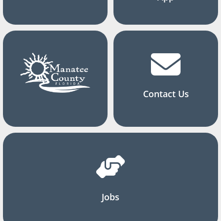
Contact Us
Jobs