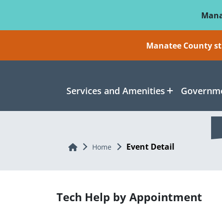
Skip To Main Content
Mana
Manatee County sti
Services and Amenities
Governme
Event Detail
Home
Home
Tech Help by Appointment