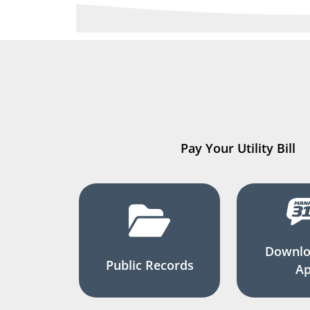
Pay Your Utility Bill
Downlo
Public Records
A