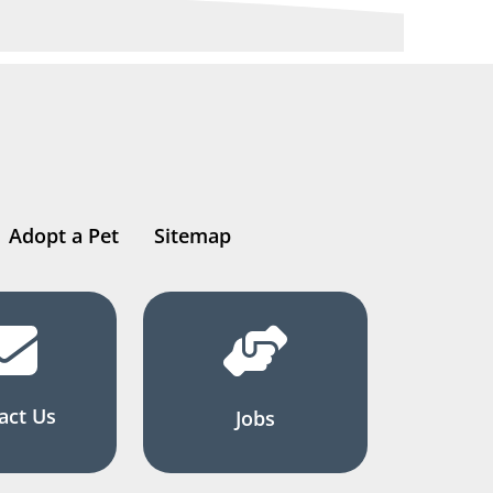
Adopt a Pet
Sitemap
act Us
Jobs