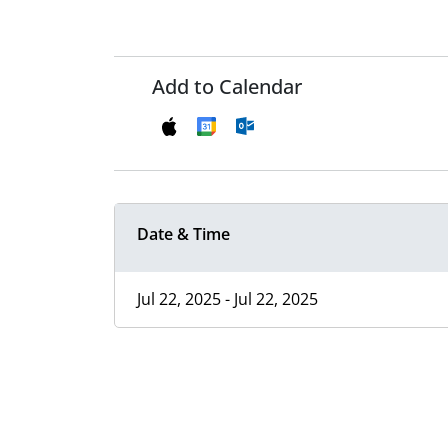
Add to Calendar
Date & Time
Jul 22, 2025 - Jul 22, 2025