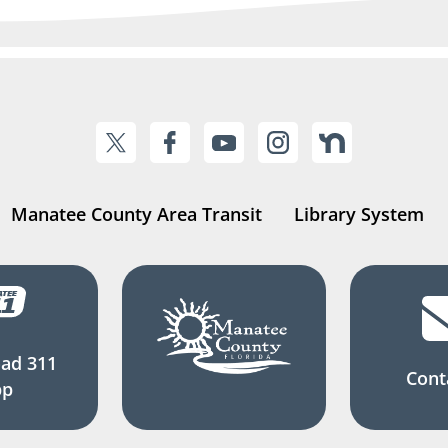
Manatee County Area Transit
Library System
ad 311
Cont
pp