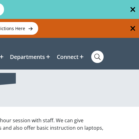
rictions Here
Departments
Connect
 hour session with staff. We can give
and also offer basic instruction on laptops,