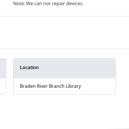
Note: We can not repair devices.
Location
Braden River Branch Library