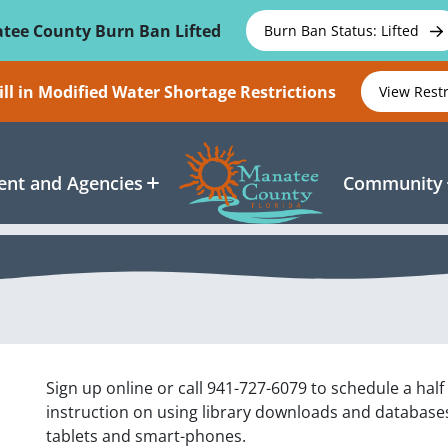
tee County Burn Ban Lifted
Burn Ban Status: Lifted
ll in Modified Water Shortage Restrictions
View Rest
nt and Agencies
Community
Sign up online or call 941-727-6079 to schedule a half
instruction on using library downloads and databases 
tablets and smart-phones.