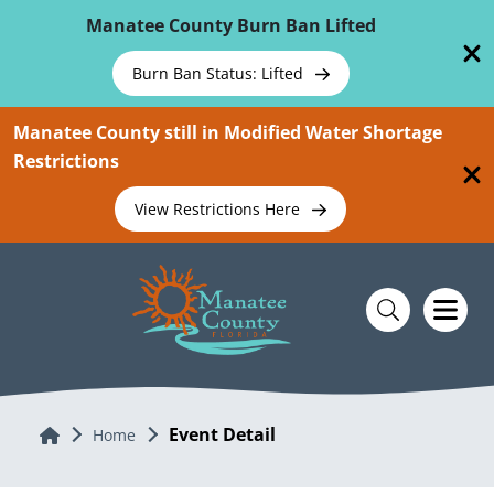
Skip To Main Content
Manatee County Burn Ban Lifted
Burn Ban Status: Lifted
Manatee County still in Modified Water Shortage
Restrictions
View Restrictions Here
Event Detail
Home
Home