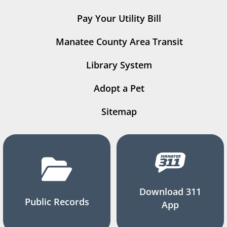
Pay Your Utility Bill
Manatee County Area Transit
Library System
Adopt a Pet
Sitemap
Download 311
Public Records
App