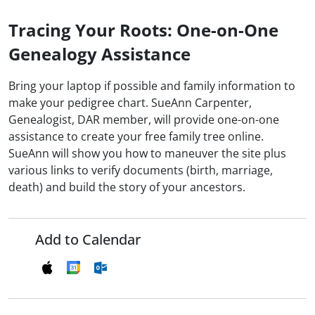
Tracing Your Roots: One-on-One
Genealogy Assistance
Bring your laptop if possible and family information to
make your pedigree chart. SueAnn Carpenter,
Genealogist, DAR member, will provide one-on-one
assistance to create your free family tree online.
SueAnn will show you how to maneuver the site plus
various links to verify documents (birth, marriage,
death) and build the story of your ancestors.
Add to Calendar