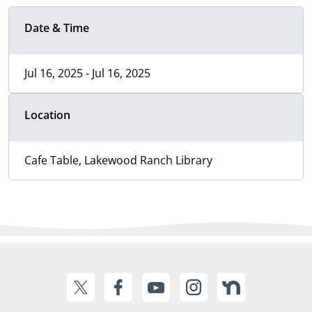
Date & Time
Jul 16, 2025 - Jul 16, 2025
Location
Cafe Table, Lakewood Ranch Library