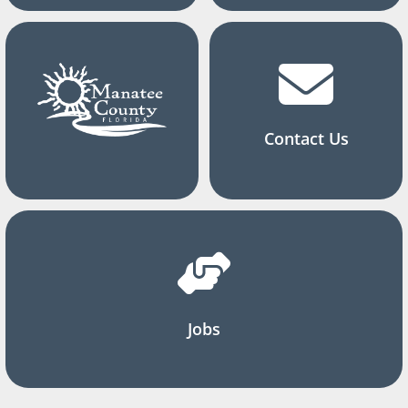
Contact Us
Jobs