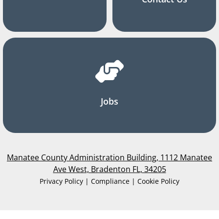
Jobs
Manatee County Administration Building, 1112 Manatee
Ave West, Bradenton FL, 34205
Privacy Policy | Compliance | Cookie Policy