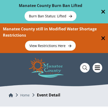
Skip To Main Content
Manatee County Burn Ban Lifted
Burn Ban Status: Lifted
Manatee County still in Modified Water Shortage
Restrictions
View Restrictions Here
Event Detail
Home
Home