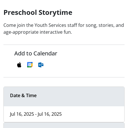
Preschool Storytime
Come join the Youth Services staff for song, stories, and
age-appropriate interactive fun.
Add to Calendar
Date & Time
Jul 16, 2025 - Jul 16, 2025