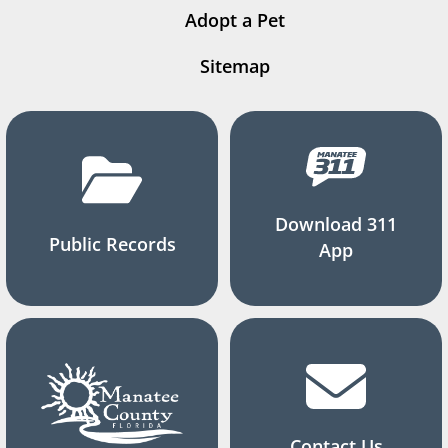
Adopt a Pet
Sitemap
Download 311
Public Records
App
Contact Us