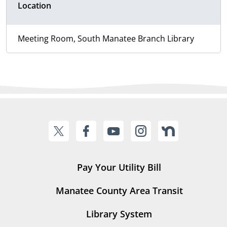
Location
Meeting Room, South Manatee Branch Library
Pay Your Utility Bill
Manatee County Area Transit
Library System