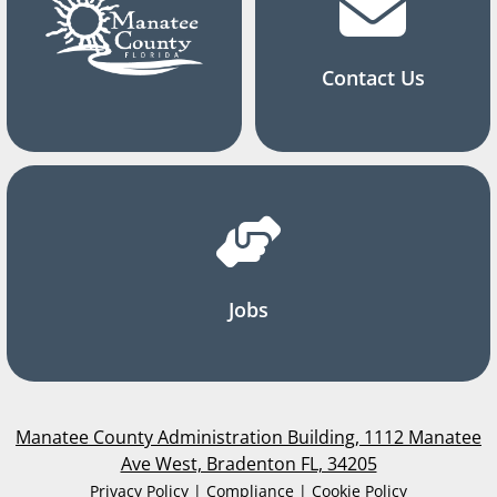
Contact Us
Jobs
Manatee County Administration Building, 1112 Manatee
Ave West, Bradenton FL, 34205
Privacy Policy | Compliance | Cookie Policy