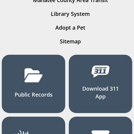
Manatee County Area Transit
Library System
Adopt a Pet
Sitemap
Download 311
Public Records
App