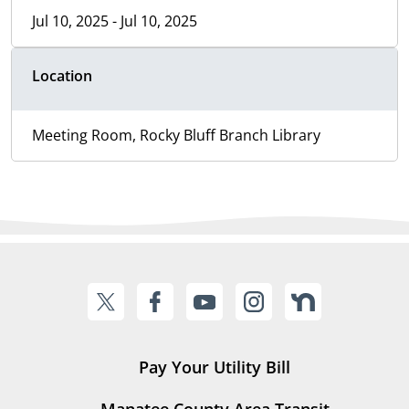
Jul 10, 2025 - Jul 10, 2025
Location
Meeting Room, Rocky Bluff Branch Library
Pay Your Utility Bill