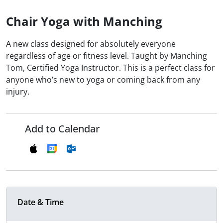
Chair Yoga with Manching
A new class designed for absolutely everyone
regardless of age or fitness level. Taught by Manching
Tom, Certified Yoga Instructor. This is a perfect class for
anyone who’s new to yoga or coming back from any
injury.
Add to Calendar
Date & Time