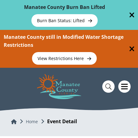
Skip To Main Content
Manatee County Burn Ban Lifted
Burn Ban Status: Lifted
Manatee County still in Modified Water Shortage
Restrictions
View Restrictions Here
Event Detail
Home
Home