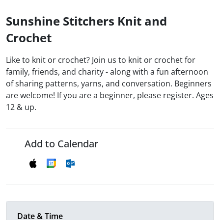
Sunshine Stitchers Knit and
Crochet
Like to knit or crochet? Join us to knit or crochet for
family, friends, and charity - along with a fun afternoon
of sharing patterns, yarns, and conversation. Beginners
are welcome! If you are a beginner, please register. Ages
12 & up.
Add to Calendar
Date & Time