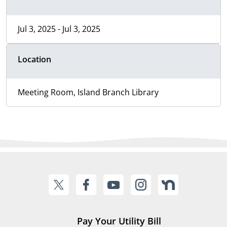
Jul 3, 2025 - Jul 3, 2025
Location
Meeting Room, Island Branch Library
Pay Your Utility Bill