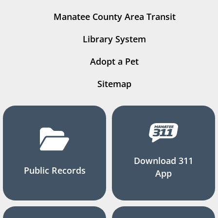
Manatee County Area Transit
Library System
Adopt a Pet
Sitemap
Download 311
Public Records
App