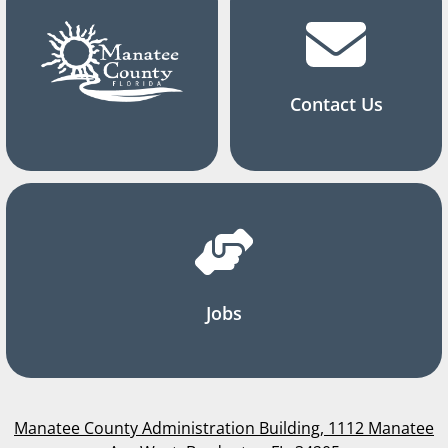
Contact Us
Jobs
Manatee County Administration Building, 1112 Manatee