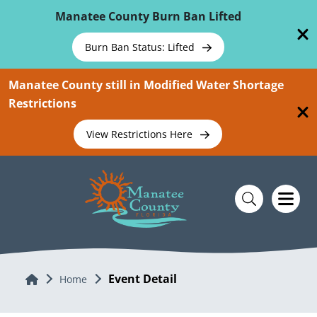
Skip To Main Content
Manatee County Burn Ban Lifted
Burn Ban Status: Lifted
Manatee County still in Modified Water Shortage
Restrictions
View Restrictions Here
Event Detail
Home
Home