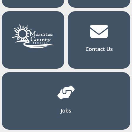
Contact Us
Jobs