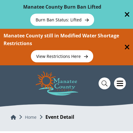
Skip To Main Content
Manatee County Burn Ban Lifted
Burn Ban Status: Lifted
Manatee County still in Modified Water Shortage
Restrictions
View Restrictions Here
Event Detail
Home
Home