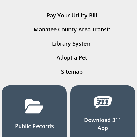
Pay Your Utility Bill
Manatee County Area Transit
Library System
Adopt a Pet
Sitemap
Download 311
Public Records
App