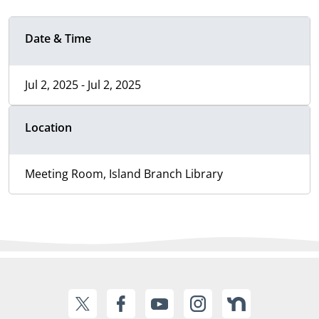
Date & Time
Jul 2, 2025 - Jul 2, 2025
Location
Meeting Room, Island Branch Library