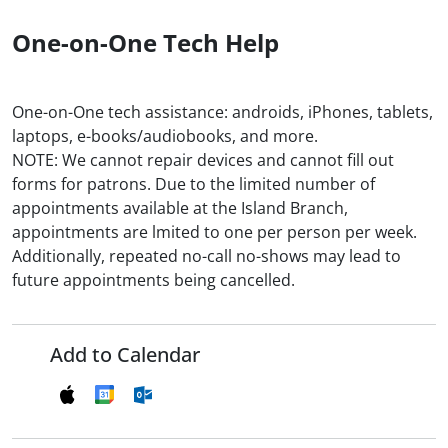
One-on-One Tech Help
One-on-One tech assistance: androids, iPhones, tablets,
laptops, e-books/audiobooks, and more.
NOTE: We cannot repair devices and cannot fill out
forms for patrons. Due to the limited number of
appointments available at the Island Branch,
appointments are lmited to one per person per week.
Additionally, repeated no-call no-shows may lead to
future appointments being cancelled.
Add to Calendar