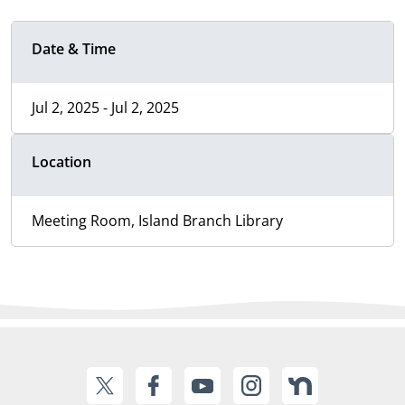
Date & Time
Jul 2, 2025 - Jul 2, 2025
Location
Meeting Room, Island Branch Library