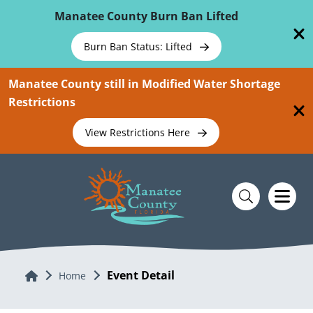
Skip To Main Content
Manatee County Burn Ban Lifted
Burn Ban Status: Lifted
Manatee County still in Modified Water Shortage
Restrictions
View Restrictions Here
Event Detail
Home
Home