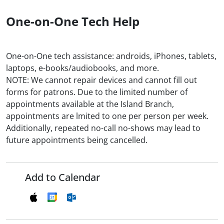
One-on-One Tech Help
One-on-One tech assistance: androids, iPhones, tablets,
laptops, e-books/audiobooks, and more.
NOTE: We cannot repair devices and cannot fill out
forms for patrons. Due to the limited number of
appointments available at the Island Branch,
appointments are lmited to one per person per week.
Additionally, repeated no-call no-shows may lead to
future appointments being cancelled.
Add to Calendar