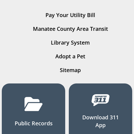
Pay Your Utility Bill
Manatee County Area Transit
Library System
Adopt a Pet
Sitemap
Download 311
Public Records
App