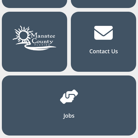
Contact Us
Jobs