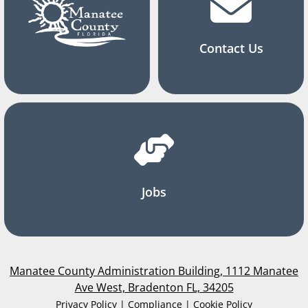
Contact Us
Jobs
Manatee County Administration Building, 1112 Manatee
Ave West, Bradenton FL, 34205
Privacy Policy | Compliance | Cookie Policy