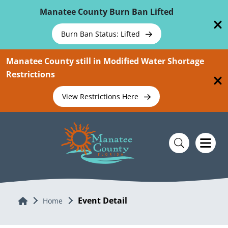
Skip To Main Content
Manatee County Burn Ban Lifted
Burn Ban Status: Lifted
Manatee County still in Modified Water Shortage
Restrictions
View Restrictions Here
Event Detail
Home
Home