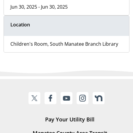
Jun 30, 2025 - Jun 30, 2025
Location
Children's Room, South Manatee Branch Library
Pay Your Utility Bill