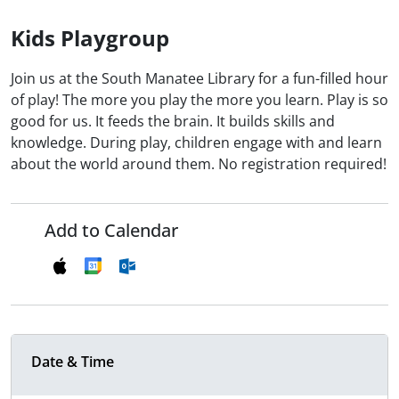
Kids Playgroup
Join us at the South Manatee Library for a fun-filled hour
of play! The more you play the more you learn. Play is so
good for us. It feeds the brain. It builds skills and
knowledge. During play, children engage with and learn
about the world around them. No registration required!
Add to Calendar
Date & Time