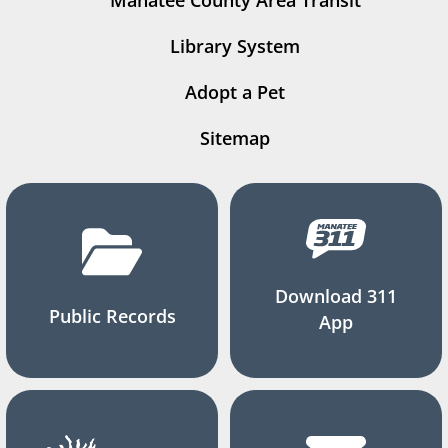
Manatee County Area Transit
Library System
Adopt a Pet
Sitemap
Download 311
Public Records
App